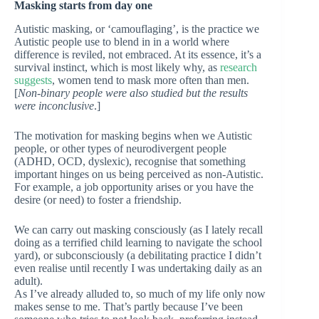
Masking starts from day one
Autistic masking, or ‘camouflaging’, is the practice we
Autistic people use to blend in in a world where
difference is reviled, not embraced. At its essence, it’s a
survival instinct, which is most likely why, as
research
suggests
, women tend to mask more often than men.
[
Non-binary people were also studied but the results
were inconclusive
.]
The motivation for masking begins when we Autistic
people, or other types of neurodivergent people
(ADHD, OCD, dyslexic), recognise that something
important hinges on us being perceived as non-Autistic.
For example, a job opportunity arises or you have the
desire (or need) to foster a friendship.
We can carry out masking consciously (as I lately recall
doing as a terrified child learning to navigate the school
yard), or subconsciously (a debilitating practice I didn’t
even realise until recently I was undertaking daily as an
adult).
As I’ve already alluded to, so much of my life only now
makes sense to me. That’s partly because I’ve been