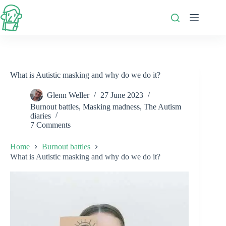
Skip
to
content
What is Autistic masking and why do we do it?
Glenn Weller
27 June 2023
Burnout battles
,
Masking madness
,
The Autism
diaries
7 Comments
Home
Burnout battles
What is Autistic masking and why do we do it?