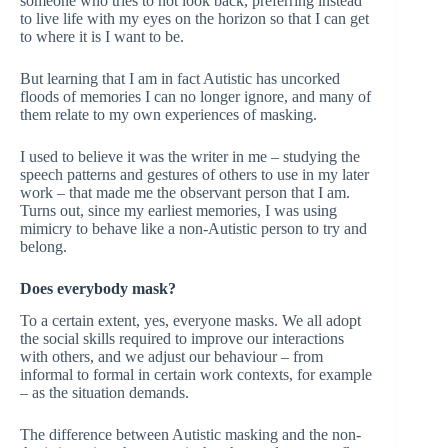
someone who tries to not look back, preferring instead
to live life with my eyes on the horizon so that I can get
to where it is I want to be.
But learning that I am in fact Autistic has uncorked
floods of memories I can no longer ignore, and many of
them relate to my own experiences of masking.
I used to believe it was the writer in me – studying the
speech patterns and gestures of others to use in my later
work – that made me the observant person that I am.
Turns out, since my earliest memories, I was using
mimicry to behave like a non-Autistic person to try and
belong.
Does everybody mask?
To a certain extent, yes, everyone masks. We all adopt
the social skills required to improve our interactions
with others, and we adjust our behaviour – from
informal to formal in certain work contexts, for example
– as the situation demands.
The difference between Autistic masking and the non-