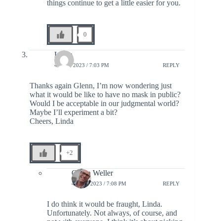
things continue to get a little easier for you.
0
Linda
4 JULY 2023 / 7:03 PM
REPLY
Thanks again Glenn, I’m now wondering just
what it would be like to have no mask in public?
Would I be acceptable in our judgmental world?
Maybe I’ll experiment a bit?
Cheers, Linda
+2
Glenn Weller
4 JULY 2023 / 7:08 PM
REPLY
I do think it would be fraught, Linda.
Unfortunately. Not always, of course, and