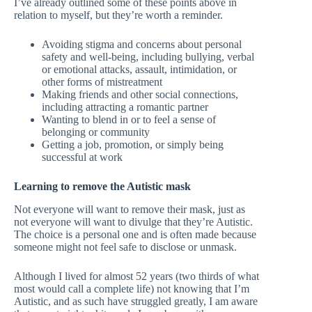
I’ve already outlined some of these points above in
relation to myself, but they’re worth a reminder.
Avoiding stigma and concerns about personal
safety and well-being, including bullying, verbal
or emotional attacks, assault, intimidation, or
other forms of mistreatment
Making friends and other social connections,
including attracting a romantic partner
Wanting to blend in or to feel a sense of
belonging or community
Getting a job, promotion, or simply being
successful at work
Learning to remove the Autistic mask
Not everyone will want to remove their mask, just as
not everyone will want to divulge that they’re Autistic.
The choice is a personal one and is often made because
someone might not feel safe to disclose or unmask.
Although I lived for almost 52 years (two thirds of what
most would call a complete life) not knowing that I’m
Autistic, and as such have struggled greatly, I am aware