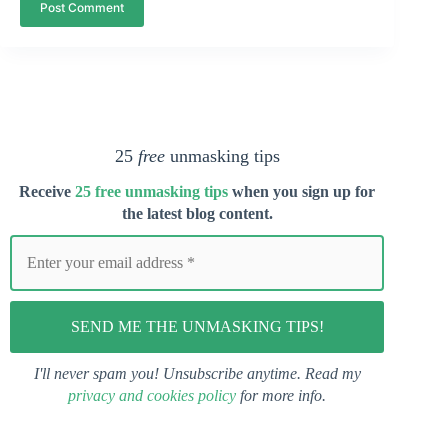
Post Comment
25
free
unmasking tips
Receive
25 free unmasking tips
when you s
ign up for
the latest blog content.
I'll never spam you! Unsubscribe anytime. Read my
privacy and cookies policy
for more info.