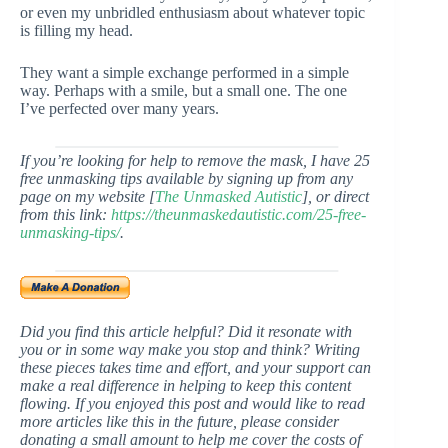
or even my unbridled enthusiasm about whatever topic
is filling my head.
They want a simple exchange performed in a simple
way. Perhaps with a smile, but a small one. The one
I’ve perfected over many years.
If you’re looking for help to remove the mask, I have 25
free unmasking tips available by signing up from any
page on my website [
The Unmasked Autistic
], or direct
from this link:
https://theunmaskedautistic.com/25-free-
unmasking-tips/
.
Did you find this article helpful? Did it resonate with
you or in some way make you stop and think? Writing
these pieces takes time and effort, and your support can
make a real difference in helping to keep this content
flowing. If you enjoyed this post and would like to read
more articles like this in the future, please consider
donating a small amount to help me cover the costs of