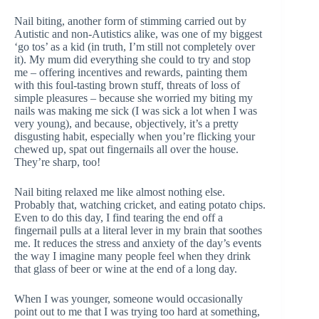
Nail biting, another form of stimming carried out by
Autistic and non-Autistics alike, was one of my biggest
‘go tos’ as a kid (in truth, I’m still not completely over
it). My mum did everything she could to try and stop
me – offering incentives and rewards, painting them
with this foul-tasting brown stuff, threats of loss of
simple pleasures – because she worried my biting my
nails was making me sick (I was sick a lot when I was
very young), and because, objectively, it’s a pretty
disgusting habit, especially when you’re flicking your
chewed up, spat out fingernails all over the house.
They’re sharp, too!
Nail biting relaxed me like almost nothing else.
Probably that, watching cricket, and eating potato chips.
Even to do this day, I find tearing the end off a
fingernail pulls at a literal lever in my brain that soothes
me. It reduces the stress and anxiety of the day’s events
the way I imagine many people feel when they drink
that glass of beer or wine at the end of a long day.
When I was younger, someone would occasionally
point out to me that I was trying too hard at something,