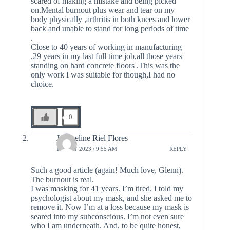
scared of making a mistake and being picked
on.Mental burnout plus wear and tear on my
body physically ,arthritis in both knees and lower
back and unable to stand for long periods of time
.
Close to 40 years of working in manufacturing
,29 years in my last full time job,all those years
standing on hard concrete floors .This was the
only work I was suitable for though,I had no
choice.
0
Jacqueline Riel Flores
12 JULY 2023 / 9:55 AM
REPLY
Such a good article (again! Much love, Glenn).
The burnout is real.
I was masking for 41 years. I’m tired. I told my
psychologist about my mask, and she asked me to
remove it. Now I’m at a loss because my mask is
seared into my subconscious. I’m not even sure
who I am underneath. And, to be quite honest,