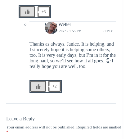
+3
Glenn Weller
28 JUNE 2023 / 1:55 PM
REPLY
Thanks as always, Janice. It is helping, and
I sincerely hope it is helping some others,
too. It is very early days, but I’m in it for the
long haul, so we’ll see how it all goes. 🙂 I
really hope you are well, too.
+2
Leave a Reply
Your email address will not be published.
Required fields are marked
*