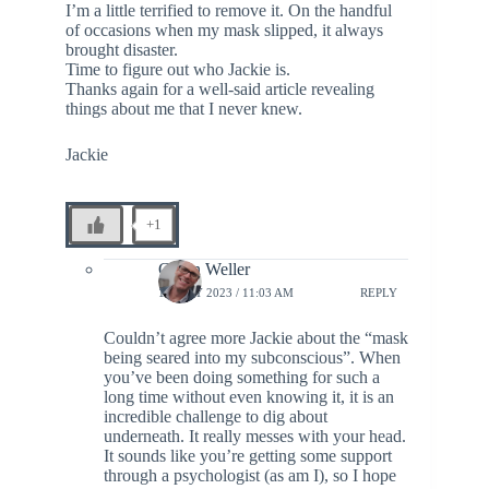
I’m a little terrified to remove it. On the handful
of occasions when my mask slipped, it always
brought disaster.
Time to figure out who Jackie is.
Thanks again for a well-said article revealing
things about me that I never knew.
Jackie
+1
Glenn Weller
12 JULY 2023 / 11:03 AM
REPLY
Couldn’t agree more Jackie about the “mask
being seared into my subconscious”. When
you’ve been doing something for such a
long time without even knowing it, it is an
incredible challenge to dig about
underneath. It really messes with your head.
It sounds like you’re getting some support
through a psychologist (as am I), so I hope