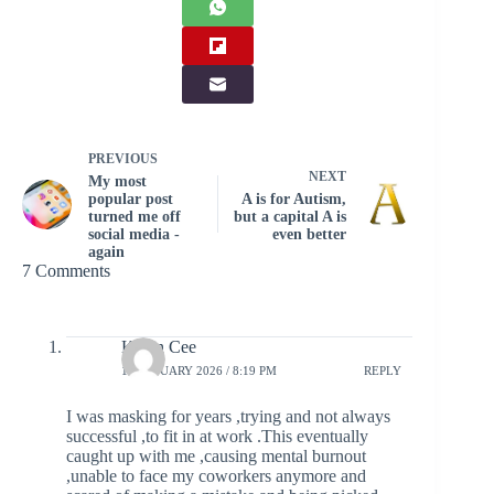
PREVIOUS
NEXT
My most
popular post
A is for Autism,
turned me off
but a capital A is
social media -
even better
again
7 Comments
Karen Cee
10 JANUARY 2026 / 8:19 PM
REPLY
I was masking for years ,trying and not always
successful ,to fit in at work .This eventually
caught up with me ,causing mental burnout
,unable to face my coworkers anymore and