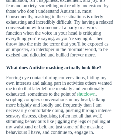
stimulation, isn’t happiness, excitement, and joy. It’s
fear and anxiety, something not readily understood by
those who don’t understand Autism i.e. most.
Consequently, masking in these situations is utterly
exhausting and incredibly difficult. Try having a relaxed
conversation with someone at a party or a work
function when the voice in your head is critiquing
everything you’re saying, as you’re saying it. Then
throw into the mix the terror that you’ll be exposed as
an imposter, an interloper in the ‘normal’ world, to be
excised and ridiculed and bullied forever more.
What does Autistic masking actually look like?
Forcing eye contact during conversations, hiding my
own interests and taking part in activities others wanted
me to do that later left me mentally and emotionally
exhausted, sometimes to the point of
shutdown
,
scripting complex conversations in my head, talking
more brightly and loudly and frequently than I am
necessarily comfortable doing, pushing through intense
sensory distress, disguising (often not all that well)
stimming behaviours like jiggling my legs or pulling at
my waistband or belt, are just some of the masking
behaviours I have, and continue to, engage in.