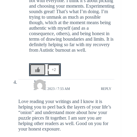
not with everyone. I think it’s about picking
and choosing your moments. Experimenting
sounds great! That’s what I’m doing. I’m
trying to unmask as much as possible
though, which at the moment means being
authentic with myself (and as a
consequence, others), and being honest in
terms of drawing boundaries and limits. It is
definitely helping so far with my recovery
from Autistic burnout as well.
+2
Janice
28 JUNE 2023 / 7:55 AM
REPLY
Love reading your writings and I know it is
helping you to peel back the layers of your life’s
“onion” and understand more about how your
puzzle pieces fit together. I am sure you are
helping other readers as well. Good on you for
your honest exposure.