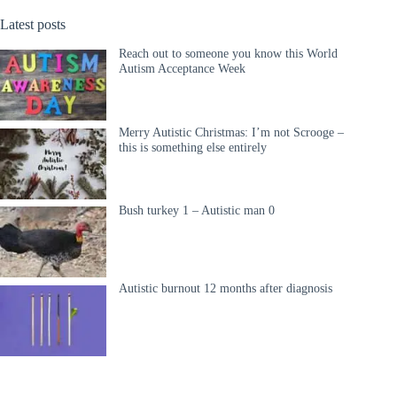
Latest posts
Reach out to someone you know this World
Autism Acceptance Week
Merry Autistic Christmas: I’m not Scrooge –
this is something else entirely
Bush turkey 1 – Autistic man 0
Autistic burnout 12 months after diagnosis