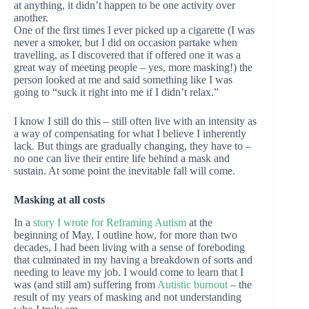
at anything, it didn’t happen to be one activity over
another.
One of the first times I ever picked up a cigarette (I was
never a smoker, but I did on occasion partake when
travelling, as I discovered that if offered one it was a
great way of meeting people – yes, more masking!) the
person looked at me and said something like I was
going to “suck it right into me if I didn’t relax.”
I know I still do this – still often live with an intensity as
a way of compensating for what I believe I inherently
lack. But things are gradually changing, they have to –
no one can live their entire life behind a mask and
sustain. At some point the inevitable fall will come.
Masking at all costs
In a
story I wrote for Reframing Autism
at the
beginning of May, I outline how, for more than two
decades, I had been living with a sense of foreboding
that culminated in my having a breakdown of sorts and
needing to leave my job. I would come to learn that I
was (and still am) suffering from
Autistic burnout
– the
result of my years of masking and not understanding