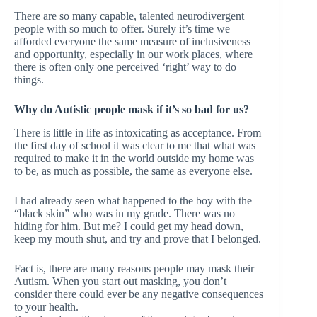
There are so many capable, talented neurodivergent
people with so much to offer. Surely it’s time we
afforded everyone the same measure of inclusiveness
and opportunity, especially in our work places, where
there is often only one perceived ‘right’ way to do
things.
Why do Autistic people mask if it’s so bad for us?
There is little in life as intoxicating as acceptance. From
the first day of school it was clear to me that what was
required to make it in the world outside my home was
to be, as much as possible, the same as everyone else.
I had already seen what happened to the boy with the
“black skin” who was in my grade. There was no
hiding for him. But me? I could get my head down,
keep my mouth shut, and try and prove that I belonged.
Fact is, there are many reasons people may mask their
Autism. When you start out masking, you don’t
consider there could ever be any negative consequences
to your health.