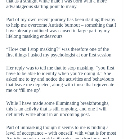
that as a straight white male I was born with a more
advantageous starting point to many.
Part of my own recent journey has been starting therapy
to help me overcome Autistic burnout – something that I
have already outlined was caused in large part by my
lifelong masking endeavours.
“How can I stop masking?” was therefore one of the
first things I asked my psychologist at our first session.
Her reply was to tell me that to stop masking, “you first
have to be able to identify when you’re doing it.” She
asked me to try and notice the activities and behaviours
that leave me depleted, along with those that rejuvenate
me or ‘fill me up’.
While I have made some illuminating breakthroughs,
this is an activity that is still ongoing, and one I will
definitely write about in an upcoming post.
Part of unmasking though it seems to me is finding a
level of acceptance – with oneself, with what is for most
Autistic people a world with rules and structures and