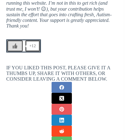
running this website. I’m not in this to get rich (and
trust me, I won’t!
😉
), but your contribution helps
sustain the effort that goes into crafting fresh, Autism-
friendly content. Your support is greatly appreciated.
Thank you!
+12
IF YOU LIKED THIS POST, PLEASE GIVE IT A
THUMBS UP, SHARE IT WITH OTHERS, OR
CONSIDER LEAVING A COMMENT BELOW.