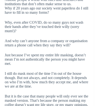
institutions that don’t often make sense to us.
Why if 20 years ago our society went paperless do I still
have to fill in so many forms?
Why, even after COVID, do so many guys not wash
their hands after they’ve touched their willy (sorry
mum!)?
And why can’t anyone from a company or organisation
return a phone call when they say they will?
Just because I’ve spent my entire life masking, doesn’t
mean I’m not authentically the person you might have
met.
I still do mask most of the time I’m out of the house
though. But not always, and not completely. It depends
on who I’m with, how much they accept me, and where
we are at the time.
But it is the case that many people will only ever see the
masked version. That’s because the person making my
coffee doesn’t want my life story, or my many opinions,