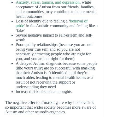
Anxiety, stress, trauma, and depression
, while
acceptance of Autism from our friends, families,
and communities, may contribute to better mental
health outcomes
Loss of identity due to feeling a ‘
betrayal of
pride
’ in the Autistic community and feeling like a
‘fake’
Severe negative impact to self-esteem and self-
worth
Poor quality relationships (because you are not
being your true self, and so you are not
necessarily attracting people who are right for
you, and you are not right for them)
A delayed Autism diagnosis because some people
(like yours truly) are so successful with masking
that their Autism isn’t identified until they’re
much older, leading to mental health issues as a
result of not receiving the support or
understanding they need
Increased risk of suicidal thoughts
The negative effects of masking are why I believe it is
so important that wider society becomes more aware of
Autism and other neurodivergencies.