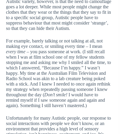
Autistic variety, however, is that the need to camouflage
goes a lot deeper. While most people might change the
clothes that they wear or the things that they say to fit in
to a specific social group, Autistic people have to
suppress behaviour that most might consider ‘strange’,
so that they can hide their Autism.
For example, barely talking or not talking at all, not
making eye contact, or smiling every time – I mean
every
time
– you pass someone at work. (I still recall
when I was at film school one of my fellow students
stopping me and asking me why I smiled all the time, to
which I answered, “Because I’m happy.” I wasn’t
happy. My time at the Australian Film Television and
Radio School was akin to a lab creature being poked
with a stick. And I knew I needed to once again rethink
my strategy when repeatedly passing someone I knew
throughout the day (
Don’t smile!
I would have to
remind myself if I saw someone again and again and
again). Something I still haven’t mastered.)
Unfortunately for many Autistic people, our response to
social interactions with people we don’t know, or an
environment that provides a high level of sensory