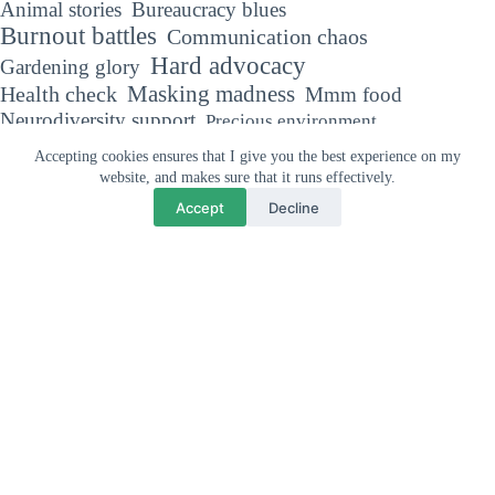
Animal stories
Bureaucracy blues
Burnout battles
Communication chaos
Hard advocacy
Gardening glory
Masking madness
Health check
Mmm food
Neurodiversity support
Precious environment
The Autism diaries
Sensory sensitivities
Accepting cookies ensures that I give you the best experience on my
Trivial matters
Travel tales
website, and makes sure that it runs effectively.
Accept
Decline
Why your support means so much
"If you've met one person with Autism, you've met one person with
Autism."
Dr Stephen Shore, Autism Advocate
Privacy and cookies policy
Affiliate disclaimer