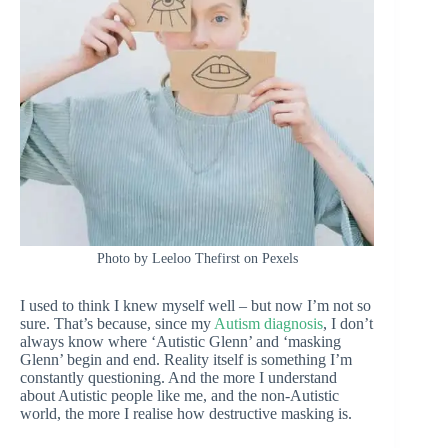
Photo by Leeloo Thefirst on Pexels
I used to think I knew myself well – but now I’m not so
sure. That’s because, since my
Autism diagnosis
, I don’t
always know where ‘Autistic Glenn’ and ‘masking
Glenn’ begin and end. Reality itself is something I’m
constantly questioning. And the more I understand
about Autistic people like me, and the non-Autistic
world, the more I realise how destructive masking is.