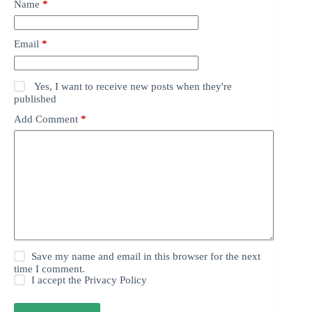
Name
*
Email
*
Yes, I want to receive new posts when they're
published
Add Comment
*
Save my name and email in this browser for the next
time I comment.
I accept the
Privacy Policy