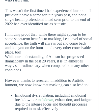
who I truly am.
This wasn’t the first time I had experienced burnout – I
just didn’t have a name for it in years past, and not a
single health professional I had seen prior to the end of
2022 had ever identified me as Autistic.
I’m living proof that, while there might appear to be
some short-term benefits to masking, i.e a level of social
acceptance, the truth will always out and come back
and bite you on the bum – and every other conceivable
place, too!
While our understanding of Autism has progressed
dramatically in the past 20 years, it is, in almost all
ways, still rudimentary when compared to many other
conditions.
However thanks to research, in addition to Autistic
burnout, we now know that masking can also lead to:
Emotional dysregulation, including emotional
breakdown or
meltdown
, exhaustion, and fatigue
due to the intense focus and thought processes
required to mask effectively