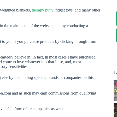
, weighted blankets,
therapy putty
, fidget toys, and many other
 in the main menu of the website, and by conducting a
ost to you if you purchase products by clicking through from
rtedly believe in. In fact, in most cases I have purchased
nd come to love whatever it is that I use, and, most
ory sensitivities.
La
ng else by mentioning specific brands or companies on this
on.com and as such may earn commissions from qualifying
vailable from other companies as well.