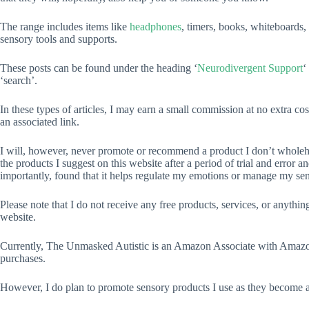
The range includes items like
headphones
, timers, books, whiteboards
sensory tools and supports.
These posts can be found under the heading ‘
Neurodivergent Support
‘
‘search’.
In these types of articles, I may earn a small commission at no extra c
an associated link.
I will, however, never promote or recommend a product I don’t wholehea
the products I suggest on this website after a period of trial and error a
importantly, found that it helps regulate my emotions or manage my sens
Please note that I do not receive any free products, services, or anythi
website.
Currently, The Unmasked Autistic is an Amazon Associate with Amaz
purchases.
However, I do plan to promote sensory products I use as they become a