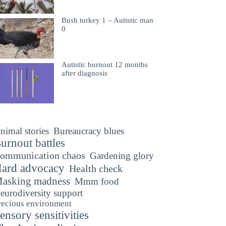
Bush turkey 1 – Autistic man
0
Autistic burnout 12 months
after diagnosis
nimal stories
Bureaucracy blues
urnout battles
ommunication chaos
Gardening glory
ard advocacy
Health check
asking madness
Mmm food
eurodiversity support
recious environment
ensory sensitivities