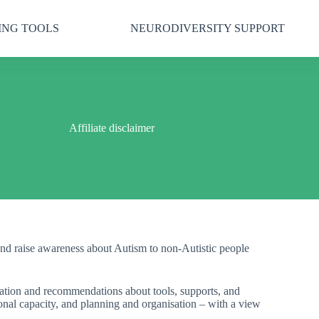
ING TOOLS
NEURODIVERSITY SUPPORT
Affiliate disclaimer
nd raise awareness about Autism to non-Autistic people
rmation and recommendations about tools, supports, and
onal capacity, and planning and organisation – with a view