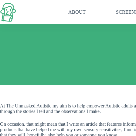
Skip
to
ABOUT
SCREEN
content
At The Unmasked Autistic my aim is to help empower Autistic adults a
through the stories I tell and the observations I make.
On occasion, that might mean that I write an article that features info
products that have helped me with my own sensory sensitivities, functi
that they will, hopefully, also help you or someone you know.