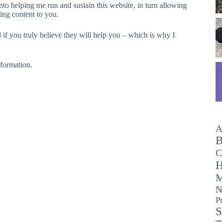
o helping me run and sustain this website, in turn allowing
ing content to you.
if you truly believe they will help you – which is why I
nformation.
A
B
C
H
M
N
P
S