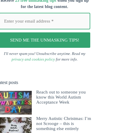
Receive
25 free unmasking tips
when you s
ign up
for the latest blog content.
I'll never spam you! Unsubscribe anytime. Read my
privacy and cookies policy
for more info.
test posts
Reach out to someone you
know this World Autism
Acceptance Week
Merry Autistic Christmas: I’m
not Scrooge – this is
something else entirely