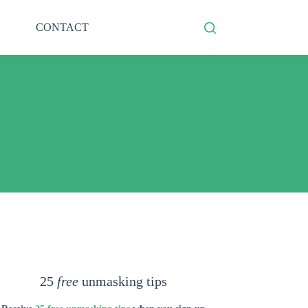
CONTACT
25
free
unmasking tips