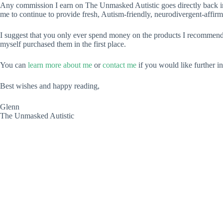
Any commission I earn on The Unmasked Autistic goes directly back int
me to continue to provide fresh, Autism-friendly, neurodivergent-affirm
I suggest that you only ever spend money on the products I recommend 
myself purchased them in the first place.
You can
learn more about me
or
contact me
if you would like further i
Best wishes and happy reading,
Glenn
The Unmasked Autistic