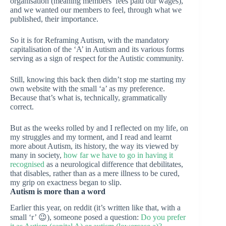
organisation (meaning members’ fees paid our wages),
and we wanted our members to feel, through what we
published, their importance.
So it is for Reframing Autism, with the mandatory
capitalisation of the ‘A’ in Autism and its various forms
serving as a sign of respect for the Autistic community.
Still, knowing this back then didn’t stop me starting my
own website with the small ‘a’ as my preference.
Because that’s what is, technically, grammatically
correct.
But as the weeks rolled by and I reflected on my life, on
my struggles and my torment, and I read and learnt
more about Autism, its history, the way its viewed by
many in society,
how far we have to go in having it
recognised
as a neurological difference that debilitates,
that disables, rather than as a mere illness to be cured,
my grip on exactness began to slip.
Autism is more than a word
Earlier this year, on reddit (it’s written like that, with a
small ‘r’ 😉), someone posed a question:
Do you prefer