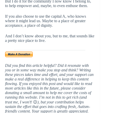
But I do it for the community I now know I belong to,
to help empower and, maybe, to even enthuse them.
If you also choose to use the capital A, who knows
where it might lead us. Maybe to a place of greater
acceptance, a place of dignity.
And I don’t know about you, but to me, that sounds like
a pretty nice place to live.
Did you find this article helpful? Did it resonate with
you or in some way make you stop and think? Writing
these pieces takes time and effort, and your support can
make a real difference in helping to keep this content
flowing. If you enjoyed this post and would like to read
more articles like this in the future, please consider
donating a small amount to help me cover the costs of
running this website. I’m not in this to get rich (and
trust me, I won’t!
😉
), but your contribution helps
sustain the effort that goes into crafting fresh, Autism-
friendly content. Your support is greatly appreciated.