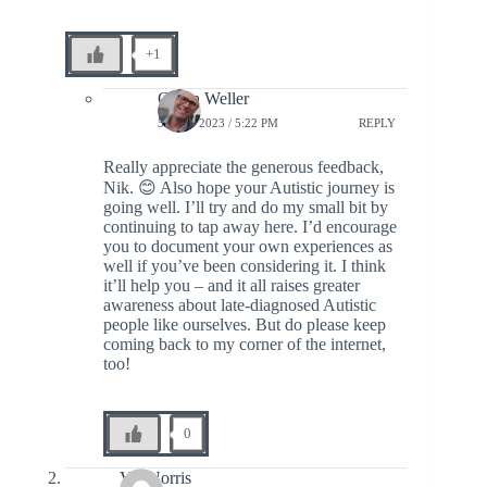
+1
Glenn Weller
5 JULY 2023 / 5:22 PM
REPLY
Really appreciate the generous feedback,
Nik. 😊 Also hope your Autistic journey is
going well. I’ll try and do my small bit by
continuing to tap away here. I’d encourage
you to document your own experiences as
well if you’ve been considering it. I think
it’ll help you – and it all raises greater
awareness about late-diagnosed Autistic
people like ourselves. But do please keep
coming back to my corner of the internet,
too!
0
Vol Norris