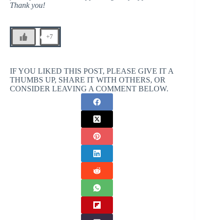
Thank you!
+7
IF YOU LIKED THIS POST, PLEASE GIVE IT A
THUMBS UP, SHARE IT WITH OTHERS, OR
CONSIDER LEAVING A COMMENT BELOW.