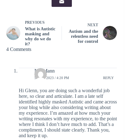
PREVIOUS
NEXT
What is Autistic
Autism and the
masking and
relentless need
why do we do
for control
it?
4 Comments
Nik Mann
5 JULY 2023 / 4:20 PM
REPLY
Hi Glenn, you are doing such a wonderful job
here, so clear and articulate. I am a late self
identified highly masked Autistic and came across
your blog while also considering writing about
my experience. I’m amazed at how much your
writing resonates with my experience, to the point
where I think I don’t have much to add. That’s a
compliment, I should state clearly. Thank you,
and keep it up.