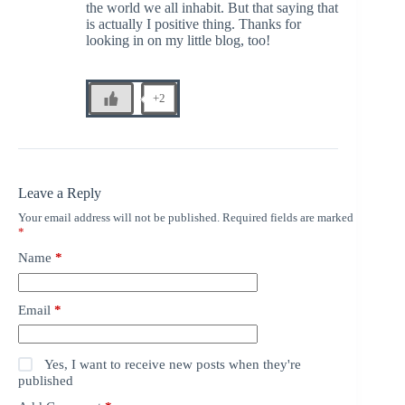
the world we all inhabit. But that saying that
is actually I positive thing. Thanks for
looking in on my little blog, too!
+2
Leave a Reply
Your email address will not be published.
Required fields are marked
*
Name
*
Email
*
Yes, I want to receive new posts when they're
published