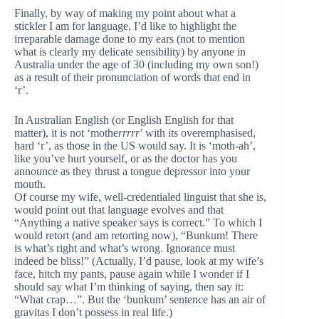
Finally, by way of making my point about what a
stickler I am for language, I’d like to highlight the
irreparable damage done to my ears (not to mention
what is clearly my delicate sensibility) by anyone in
Australia under the age of 30 (including my own son!)
as a result of their pronunciation of words that end in
‘r’.
In Australian English (or English English for that
matter), it is not ‘mothe
rrrrr
’ with its overemphasised,
hard ‘r’, as those in the US would say. It is ‘moth-ah’,
like you’ve hurt yourself, or as the doctor has you
announce as they thrust a tongue depressor into your
mouth.
Of course my wife, well-credentialed linguist that she is,
would point out that language evolves and that
“Anything a native speaker says is correct.” To which I
would retort (and am retorting now), “Bunkum! There
is what’s right and what’s wrong. Ignorance must
indeed be bliss!” (Actually, I’d pause, look at my wife’s
face, hitch my pants, pause again while I wonder if I
should say what I’m thinking of saying, then say it:
“What crap…”. But the ‘bunkum’ sentence has an air of
gravitas I don’t possess in real life.)