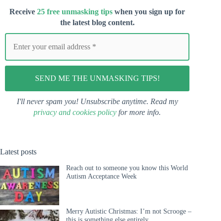
Receive
25 free unmasking tips
when you s
ign up for
the latest blog content.
I'll never spam you! Unsubscribe anytime. Read my
privacy and cookies policy
for more info.
Latest posts
Reach out to someone you know this World
Autism Acceptance Week
Merry Autistic Christmas: I’m not Scrooge –
this is something else entirely