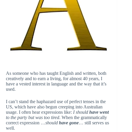
As someone who has taught English and written, both
creatively and to earn a living, for almost 40 years, I
have a vested interest in language and the way that it’s
used.
I can’t stand the haphazard use of perfect tenses in the
US, which have also begun creeping into Australian
usage. I often hear expressions like:
I should
have went
to the party but was too tired
. When the grammatically
correct expression …
should
have gone
… still serves us
well.