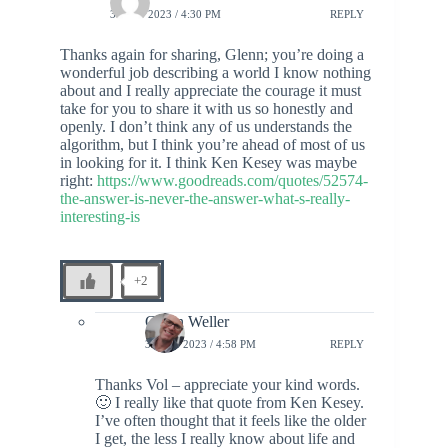
3 JULY 2023 / 4:30 PM
REPLY
Thanks again for sharing, Glenn; you’re doing a
wonderful job describing a world I know nothing
about and I really appreciate the courage it must
take for you to share it with us so honestly and
openly. I don’t think any of us understands the
algorithm, but I think you’re ahead of most of us
in looking for it. I think Ken Kesey was maybe
right:
https://www.goodreads.com/quotes/52574-
the-answer-is-never-the-answer-what-s-really-
interesting-is
+2
Glenn Weller
3 JULY 2023 / 4:58 PM
REPLY
Thanks Vol – appreciate your kind words.
🙂 I really like that quote from Ken Kesey.
I’ve often thought that it feels like the older
I get, the less I really know about life and