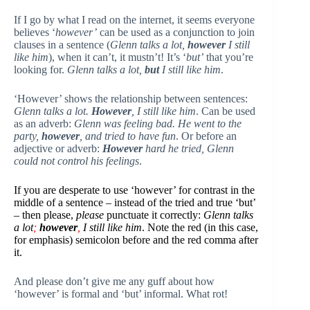
If I go by what I read on the internet, it seems everyone
believes ‘
however’
can be used as a conjunction to join
clauses in a sentence (
Glenn talks a lot,
however
I still
like him
), when it can’t, it mustn’t! It’s ‘
but’
that you’re
looking for.
Glenn talks a lot,
but
I still like him
.
‘However’ shows the relationship between sentences:
Glenn talks a lot.
However
, I still like him
. Can be used
as an adverb:
Glenn was feeling bad. He went to the
party,
however
, and tried to have fun
. Or before an
adjective or adverb:
However
hard he tried, Glenn
could not control his feelings
.
If you are desperate to use ‘however’ for contrast in the
middle of a sentence – instead of the tried and true ‘but’
– then please,
please
punctuate it correctly:
Glenn talks
a lot
;
however
,
I still like him
. Note the red (in this case,
for emphasis) semicolon before and the red comma after
it.
And please don’t give me any guff about how
‘however’ is formal and ‘but’ informal. What rot!