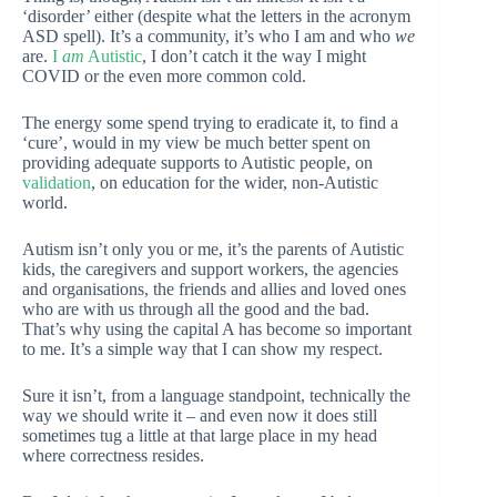
‘disorder’ either (despite what the letters in the acronym
ASD spell). It’s a community, it’s who I am and who
we
are.
I
am
Autistic
, I don’t catch it the way I might
COVID or the even more common cold.
The energy some spend trying to eradicate it, to find a
‘cure’, would in my view be much better spent on
providing adequate supports to Autistic people, on
validation
, on education for the wider, non-Autistic
world.
Autism isn’t only you or me, it’s the parents of Autistic
kids, the caregivers and support workers, the agencies
and organisations, the friends and allies and loved ones
who are with us through all the good and the bad.
That’s why using the capital A has become so important
to me. It’s a simple way that I can show my respect.
Sure it isn’t, from a language standpoint, technically the
way we should write it – and even now it does still
sometimes tug a little at that large place in my head
where correctness resides.