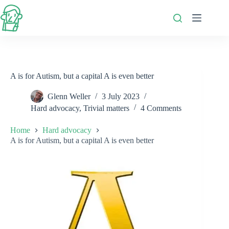
Skip
to
content
A is for Autism, but a capital A is even better
Glenn Weller
3 July 2023
Hard advocacy
,
Trivial matters
4 Comments
Home
Hard advocacy
A is for Autism, but a capital A is even better