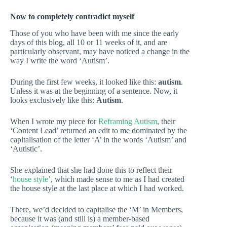
Now to completely contradict myself
Those of you who have been with me since the early
days of this blog, all 10 or 11 weeks of it, and are
particularly observant, may have noticed a change in the
way I write the word ‘Autism’.
During the first few weeks, it looked like this:
autism
.
Unless it was at the beginning of a sentence. Now, it
looks exclusively like this:
Autism
.
When I wrote my piece for
Reframing Autism
, their
‘Content Lead’ returned an edit to me dominated by the
capitalisation of the letter ‘A’ in the words ‘Autism’ and
‘Autistic’.
She explained that she had done this to reflect their
‘
house style
’, which made sense to me as I had created
the house style at the last place at which I had worked.
There, we’d decided to capitalise the ‘M’ in Members,
because it was (and still is) a member-based