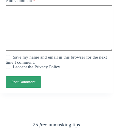
Add Comment
*
Save my name and email in this browser for the next
time I comment.
I accept the
Privacy Policy
Post Comment
25
free
unmasking tips