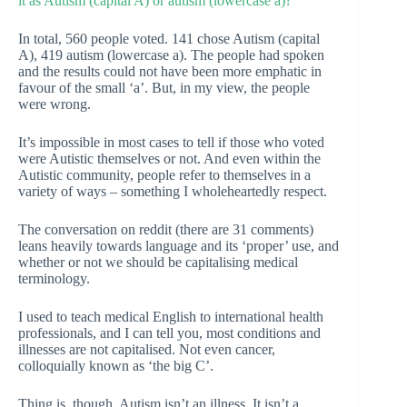
it as Autism (capital A) or autism (lowercase a)?
In total, 560 people voted. 141 chose Autism (capital
A), 419 autism (lowercase a). The people had spoken
and the results could not have been more emphatic in
favour of the small ‘a’. But, in my view, the people
were wrong.
It’s impossible in most cases to tell if those who voted
were Autistic themselves or not. And even within the
Autistic community, people refer to themselves in a
variety of ways – something I wholeheartedly respect.
The conversation on reddit (there are 31 comments)
leans heavily towards language and its ‘proper’ use, and
whether or not we should be capitalising medical
terminology.
I used to teach medical English to international health
professionals, and I can tell you, most conditions and
illnesses are not capitalised. Not even cancer,
colloquially known as ‘the big C’.
Thing is, though, Autism isn’t an illness. It isn’t a