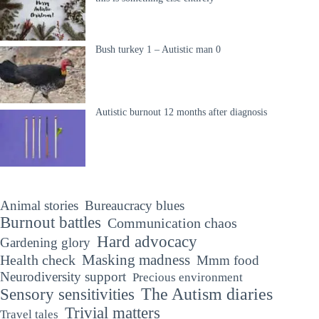
Bush turkey 1 – Autistic man 0
Autistic burnout 12 months after diagnosis
Animal stories
Bureaucracy blues
Burnout battles
Communication chaos
Hard advocacy
Gardening glory
Masking madness
Health check
Mmm food
Neurodiversity support
Precious environment
The Autism diaries
Sensory sensitivities
Trivial matters
Travel tales