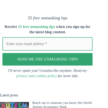
25
free
unmasking tips
Receive
25 free unmasking tips
when you s
ign up for
the latest blog content.
I'll never spam you! Unsubscribe anytime. Read my
privacy and cookies policy
for more info.
Latest posts
Reach out to someone you know this World
Autism Acceptance Week