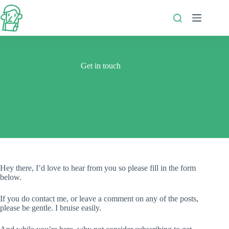
Skip
to
content
Get in touch
Hey there, I’d love to hear from you so please fill in the form
below.
If you do contact me, or leave a comment on any of the posts,
please be gentle. I bruise easily.