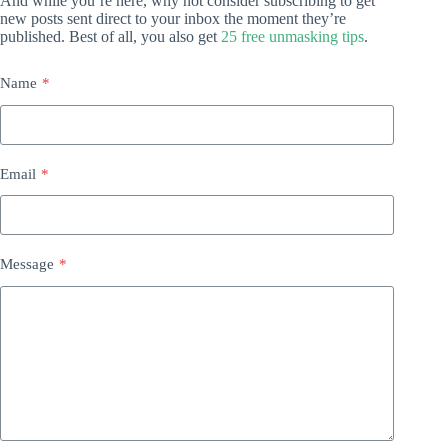
And while you’re here, why not consider subscribing to get
new posts sent direct to your inbox the moment they’re
published. Best of all, you also get
25 free unmasking tips
.
Name
*
Email
*
Message
*