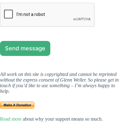
Send message
All work on this site is copyrighted and cannot be reprinted
without the express consent of Glenn Weller. So please get in
touch if you’d like to use something
– I’m always happy to
help.
Read more
about why your support means so much.