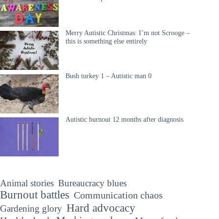
Merry Autistic Christmas: I’m not Scrooge –
this is something else entirely
Bush turkey 1 – Autistic man 0
Autistic burnout 12 months after diagnosis
Animal stories
Bureaucracy blues
Burnout battles
Communication chaos
Hard advocacy
Gardening glory