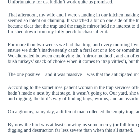
Unfortunately for us, it didn’t work quite as promised.
That afternoon, my wife and I were standing in our kitchen makin
seemed so intent on claiming. It scratched a bit on one side of the tr
became clear that the trap and the magic mirror held no interest to 
I rushed down from my lofty perch to chase after it.
For more than two weeks we had that trap, and every morning I woul
ensure we didn’t inadvertently catch a feral cat or a fox or somethin
We alternated between employing the ‘mirror method’, and an offeri
bush turkeys’ snack of choice when it comes to ‘trap vittles’), but t
The one positive – and it was massive – was that the anticipated 
According to the sometimes-patient woman in the trap services office (
hadn’t made a nest by that stage, it wasn’t going to. Our yard, she 
and digging, the bird’s way of finding bugs, worms, and an assortm
On a gloomy, rainy day, a different man collected the empty trap, 
By now the bird was at least showing us some mercy (or full from gorg
digging and destruction far less severe than when this all started.