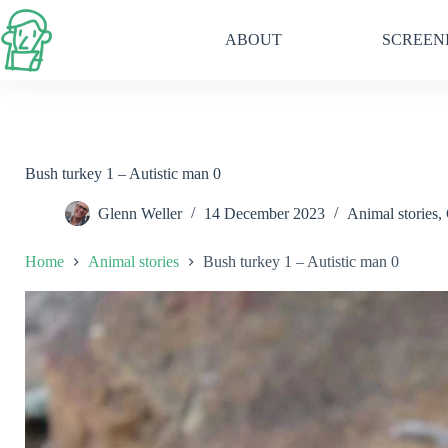
Skip
to
ABOUT
SCREEN
content
Bush turkey 1 – Autistic man 0
Glenn Weller
14 December 2023
Animal stories
,
Home
Animal stories
Bush turkey 1 – Autistic man 0