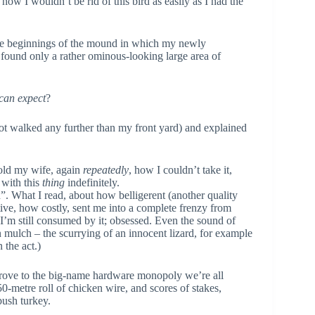
ow I wouldn’t be rid of this bird as easily as I had the
 the beginnings of the mound in which my newly
 found only a rather ominous-looking large area of
 can expect
?
not walked any further than my front yard) and explained
 told my wife, again
repeatedly
, how I couldn’t take it,
with this
thing
indefinitely.
. What I read, about how belligerent (another quality
tive, how costly, sent me into a complete frenzy from
 I’m still consumed by it; obsessed. Even the sound of
n mulch – the scurrying of an innocent lizard, for example
 the act.)
drove to the big-name hardware monopoly we’re all
50-metre roll of chicken wire, and scores of stakes,
 bush turkey.