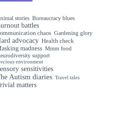
nimal stories
Bureaucracy blues
urnout battles
ommunication chaos
Gardening glory
ard advocacy
Health check
asking madness
Mmm food
eurodiversity support
recious environment
ensory sensitivities
he Autism diaries
Travel tales
rivial matters