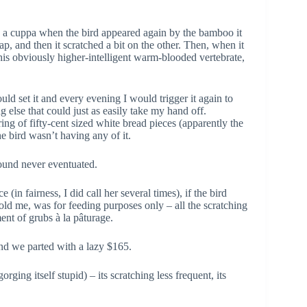
g a cuppa when the bird appeared again by the bamboo it
ap, and then it scratched a bit on the other. Then, when it
this obviously higher-intelligent warm-blooded vertebrate,
d set it and every evening I would trigger it again to
g else that could just as easily take my hand off.
ng of fifty-cent sized white bread pieces (apparently the
he bird wasn’t having any of it.
mound never eventuated.
in fairness, I did call her several times), if the bird
told me, was for feeding purposes only – all the scratching
ent of grubs à la pâturage.
and we parted with a lazy $165.
ing itself stupid) – its scratching less frequent, its