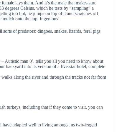
he female lays them. And it’s the male that makes sure
33 degrees Celsius, which he tests by “sampling” a
tting too hot, he jumps on top of it and scratches off
re mulch onto the top. Ingenious!
sorts of predators: dingoes, snakes, lizards, feral pigs,
0
– Autistic man 0’, tells you all you need to know about
ur backyard into its version of a five-star hotel, complete
 walks along the river and through the tracks not far from
sh turkeys, including that if they come to visit, you can
nd have adapted well to living amongst us two-legged