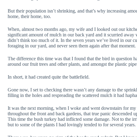
But their population isn’t shrinking, and that’s why increasing amo
home, their home, too.
When, almost two months ago, my wife and I looked out our kitche
significant amount of mulch in our back yard and it scurried away 
didn’t think too much of it. In the seven years we’ve lived in our 
foraging in our yard, and never seen them again after that moment.
The difference this time was that I found that the bird in question
around our fruit trees and other plants, and amongst the plastic pipe
In short, it had created quite the battlefield.
Gone now, I set to checking there wasn’t any damage to the sprinkl
filling in the holes and respreading the scattered mulch it had haph
It was the next morning, when I woke and went downstairs for m
throughout the front and back gardens, that true panic descended 
This time the bush turkey had inflicted some damage. Not to the irr
but to some of the plants I had lovingly tended to for several years.