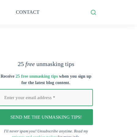
CONTACT
25
free
unmasking tips
Receive
25 free unmasking tips
when you s
ign up
for the latest blog content.
I'll never spam you! Unsubscribe anytime. Read my
privacy and cookies policy
for more info.