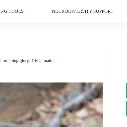
ING TOOLS
NEURODIVERSITY SUPPORT
Gardening glory
,
Trivial matters