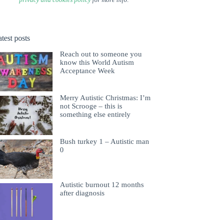
test posts
Reach out to someone you
know this World Autism
Acceptance Week
Merry Autistic Christmas: I’m
not Scrooge – this is
something else entirely
Bush turkey 1 – Autistic man
0
Autistic burnout 12 months
after diagnosis