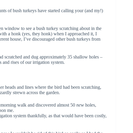
unts of bush turkeys have started calling your (and my!)
n window to see a bush turkey scratching about in the
with a honk (yes, they honk) when I approached it, I
current house, I’ve discouraged other bush turkeys from
 had scratched and dug approximately 35 shallow holes –
s and rises of our irrigation system.
er heads and lines where the bird had been scratching,
azardly strewn across the garden.
y morning walk and discovered almost 50
new
holes,
upon me.
igation system thankfully, as that would have been costly,