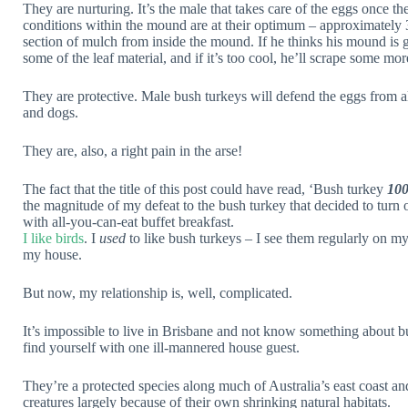
They are nurturing. It’s the male that takes care of the eggs once t
conditions within the mound are at their optimum – approximately 
section of mulch from inside the mound. If he thinks his mound is ge
some of the leaf material, and if it’s too cool, he’ll scrape some mo
They are protective. Male bush turkeys will defend the eggs from all 
and dogs.
They are, also, a right pain in the arse!
The fact that the title of this post could have read, ‘Bush turkey
10
the magnitude of my defeat to the bush turkey that decided to turn o
with all-you-can-eat buffet breakfast.
I like birds
. I
used
to like bush turkeys – I see them regularly on my
my house.
But now, my relationship is, well, complicated.
It’s impossible to live in Brisbane and not know something about bu
find yourself with one ill-mannered house guest.
They’re a protected species along much of Australia’s east coast a
creatures largely because of their own shrinking natural habitats.