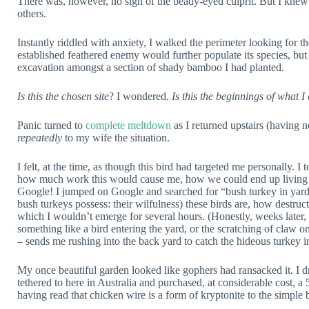
There was, however, no sign of the beady-eyed culprit. But I knew n
others.
Instantly riddled with anxiety, I walked the perimeter looking for
established feathered enemy would further populate its species, but
excavation amongst a section of shady bamboo I had planted.
Is this the chosen site
? I wondered.
Is this the beginnings of what I
Panic turned to
complete meltdown
as I returned upstairs (having 
repeatedly
to my wife the situation.
I felt, at the time, as though this bird had targeted me personally. I
how much work this would cause me, how we could end up living 
Google! I jumped on Google and searched for “bush turkey in yard”
bush turkeys possess: their wilfulness) these birds are, how destruc
which I wouldn’t emerge for several hours. (Honestly, weeks later,
something like a bird entering the yard, or the scratching of claw o
– sends me rushing into the back yard to catch the hideous turkey in
My once beautiful garden looked like gophers had ransacked it. I 
tethered to here in Australia and purchased, at considerable cost, a 
having read that chicken wire is a form of kryptonite to the simple