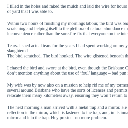
I filled in the holes and raked the mulch and laid the wire for hour
of yard that I was able to.
Within two hours of finishing my mornings labour, the bird was bac
scratching and helping itself to the plethora of natural abundance m
inconvenience rather than the sure-fire fix that everyone on the inte
Tears. I shed actual tears for the years I had spent working on my y
slaughtered.
The bird scratched. The bird honked. The wire glistened beneath the
I chased the bird and swore at the bird, even though the Brisbane Ci
don’t mention anything about the use of ‘foul’ language – bad pun 
My wife was by now also on a mission to help rid me of my torment
several around Brisbane who have the sorts of licenses and permits 
relocate them many kilometres away, ensuring they won’t return to 
The next morning a man arrived with a metal trap and a mirror. He 
reflection in the mirror, which is fastened to the trap, and, in its inna
mirror and into the trap. Hey presto – no more problem.