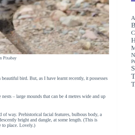
A
B
C
H
M
N
m Pixabay
P
S
T
 beautiful bird. But, as I have learnt recently, it possesses
T
ble nests – large mounds that can be 4 metres wide and up
d of way. Prehistorical facial features, bulbous body, a
escently bright and dangle, at some length. (This is
e to place. Lovely.)