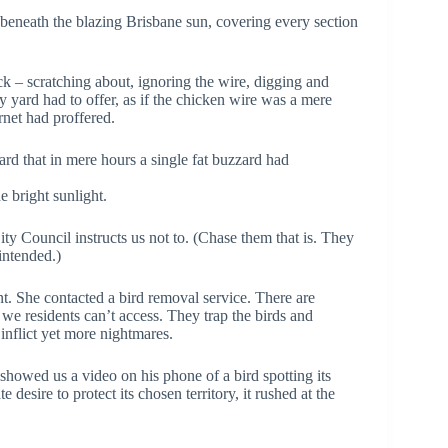
s beneath the blazing Brisbane sun, covering every section
k – scratching about, ignoring the wire, digging and
y yard had to offer, as if the chicken wire was a mere
rnet had proffered.
ard that in mere hours a single fat buzzard had
 bright sunlight.
ty Council instructs us not to. (Chase them that is. They
intended.)
. She contacted a bird removal service. There are
we residents can’t access. They trap the birds and
inflict yet more nightmares.
showed us a video on his phone of a bird spotting its
te desire to protect its chosen territory, it rushed at the