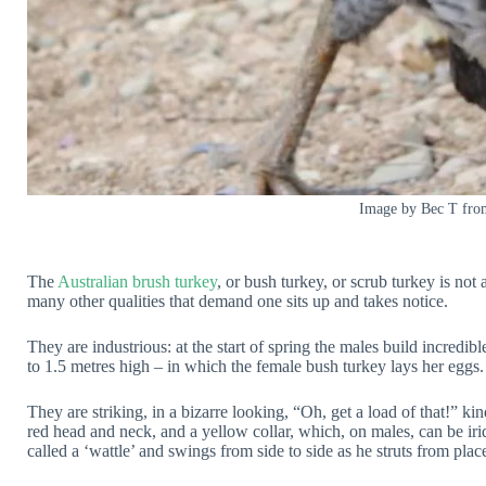
Image by Bec T fro
The
Australian brush turkey
, or bush turkey, or scrub turkey is not a
many other qualities that demand one sits up and takes notice.
They are industrious: at the start of spring the males build incredi
to 1.5 metres high – in which the female bush turkey lays her eggs.
They are striking, in a bizarre looking, “Oh, get a load of that!” kin
red head and neck, and a yellow collar, which, on males, can be irid
called a ‘wattle’ and swings from side to side as he struts from plac