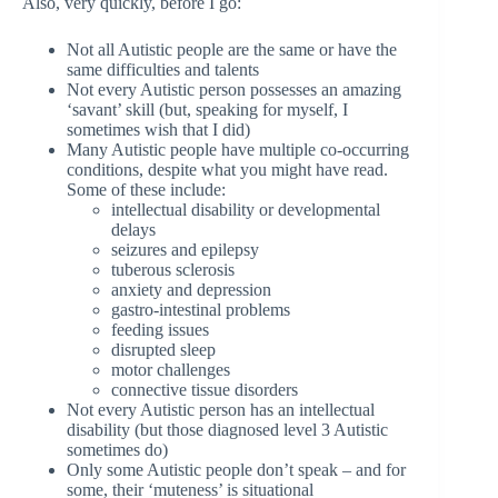
Also, very quickly, before I go:
Not all Autistic people are the same or have the
same difficulties and talents
Not every Autistic person possesses an amazing
‘savant’ skill (but, speaking for myself, I
sometimes wish that I did)
Many Autistic people have multiple co-occurring
conditions, despite what you might have read.
Some of these include:
intellectual disability or developmental
delays
seizures and epilepsy
tuberous sclerosis
anxiety and depression
gastro-intestinal problems
feeding issues
disrupted sleep
motor challenges
connective tissue disorders
Not every Autistic person has an intellectual
disability (but those diagnosed level 3 Autistic
sometimes do)
Only some Autistic people don’t speak – and for
some, their ‘muteness’ is situational