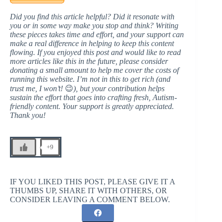
Did you find this article helpful? Did it resonate with
you or in some way make you stop and think? Writing
these pieces takes time and effort, and your support can
make a real difference in helping to keep this content
flowing. If you enjoyed this post and would like to read
more articles like this in the future, please consider
donating a small amount to help me cover the costs of
running this website. I’m not in this to get rich (and
trust me, I won’t!
😉
), but your contribution helps
sustain the effort that goes into crafting fresh, Autism-
friendly content. Your support is greatly appreciated.
Thank you!
+9
IF YOU LIKED THIS POST, PLEASE GIVE IT A
THUMBS UP, SHARE IT WITH OTHERS, OR
CONSIDER LEAVING A COMMENT BELOW.