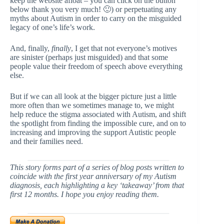
keep the website afloat – you can click on the button
below thank you very much! 🙂) or perpetuating any
myths about Autism in order to carry on the misguided
legacy of one’s life’s work.
And, finally,
finally
, I get that not everyone’s motives
are sinister (perhaps just misguided) and that some
people value their freedom of speech above everything
else.
But if we can all look at the bigger picture just a little
more often than we sometimes manage to, we might
help reduce the stigma associated with Autism, and shift
the spotlight from finding the impossible cure, and on to
increasing and improving the support Autistic people
and their families need.
This story forms part of a series of blog posts written to
coincide with the first year anniversary of my Autism
diagnosis, each highlighting a key ‘takeaway’ from that
first 12 months. I hope you enjoy reading them.