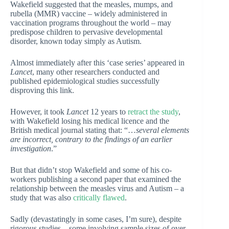
Wakefield suggested that the measles, mumps, and
rubella (MMR) vaccine – widely administered in
vaccination programs throughout the world – may
predispose children to pervasive developmental
disorder, known today simply as Autism.
Almost immediately after this ‘case series’ appeared in
Lancet
, many other researchers conducted and
published epidemiological studies successfully
disproving this link.
However, it took
Lancet
12 years to
retract the study
,
with Wakefield losing his medical licence and the
British medical journal stating that: “…
several elements
are incorrect, contrary to the findings of an earlier
investigation
.”
But that didn’t stop Wakefield and some of his co-
workers publishing a second paper that examined the
relationship between the measles virus and Autism – a
study that was also
critically flawed
.
Sadly (devastatingly in some cases, I’m sure), despite
rigorous studies – some involving sample sizes of over