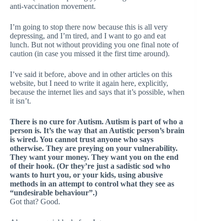
anti-vaccination movement.
I’m going to stop there now because this is all very
depressing, and I’m tired, and I want to go and eat
lunch. But not without providing you one final note of
caution (in case you missed it the first time around).
I’ve said it before, above and in other articles on this
website, but I need to write it again here, explicitly,
because the internet lies and says that it’s possible, when
it isn’t.
There is no cure for Autism. Autism is part of who a
person is. It’s the way that an Autistic person’s brain
is wired. You cannot trust anyone who says
otherwise. They are preying on your vulnerability.
They want your money. They want you on the end
of their hook. (Or they’re just a sadistic sod who
wants to hurt you, or your kids, using abusive
methods in an attempt to control what they see as
“undesirable behaviour”.)
Got that? Good.