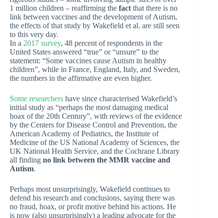
1 million children – reaffirming the
fact
that there is no
link between vaccines and the development of Autism,
the effects of that study by Wakefield et al. are still seen
to this very day.
In a
2017 survey
, 48 percent of respondents in the
United States answered “true” or “unsure” to the
statement: “Some vaccines cause Autism in healthy
children”, while in France, England, Italy, and Sweden,
the numbers in the affirmative are even higher.
Some researchers
have since characterised Wakefield’s
initial study as “perhaps the most damaging medical
hoax of the 20th Century”, with reviews of the evidence
by the Centers for Disease Control and Prevention, the
American Academy of Pediatrics, the Institute of
Medicine of the US National Academy of Sciences, the
UK National Health Service, and the Cochrane Library
all finding
no link between the MMR vaccine and
Autism
.
Perhaps most unsurprisingly, Wakefield continues to
defend his research and conclusions, saying there was
no fraud, hoax, or profit motive behind his actions. He
is now (also unsurprisingly) a leading advocate for the