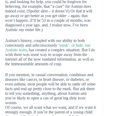
is, and looking for help, you could be forgiven for
believing, for example, that “a cure” for Autism does
indeed exist. (Spoiler alert – it doesn’t!) Or that it will
go away or get better as you get older – again, that
won’t happen. (I’ll be 53 in a couple of months, was
diagnosed a year ago, and, I realise now, I’ve been
Autistic my entire life.)
Autism’s history, coupled with our ability to both
consciously and subconsciously
‘mask’, or hide, our
Autistic traits
, has created a complex situation. But I do
wish there was some way to scrape away from the
internet all of the now outdated information, as well as
the immeasurable amounts of crap.
If you mention, in casual conversation, conditions and
diseases like cancer, or heart disease, or diabetes, or
even asthma, most people will be able to rattle off some
facts and end up pretty close to the mark. But ask them
to tell you something, anything, about Autism and
you’re likely to open a can of great big dirty toxic
worms.
Of course, we all want what we want, and if we want it
strongly enough, if you’re the parent of a young child