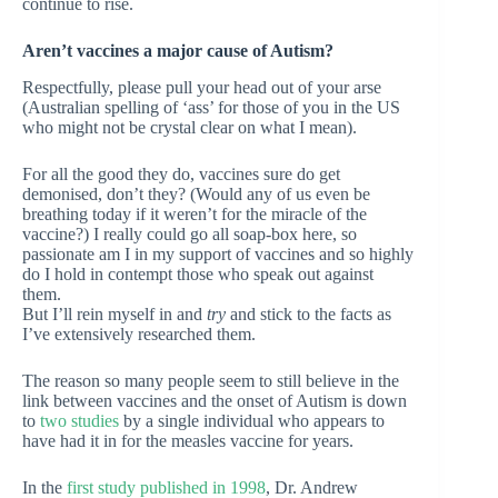
continue to rise.
Aren’t vaccines a major cause of Autism?
Respectfully, please pull your head out of your arse
(Australian spelling of ‘ass’ for those of you in the US
who might not be crystal clear on what I mean).
For all the good they do, vaccines sure do get
demonised, don’t they? (Would any of us even be
breathing today if it weren’t for the miracle of the
vaccine?) I really could go all soap-box here, so
passionate am I in my support of vaccines and so highly
do I hold in contempt those who speak out against
them.
But I’ll rein myself in and
try
and stick to the facts as
I’ve extensively researched them.
The reason so many people seem to still believe in the
link between vaccines and the onset of Autism is down
to
two studies
by a single individual who appears to
have had it in for the measles vaccine for years.
In the
first study published in 1998
, Dr. Andrew