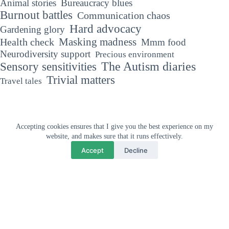
Animal stories
Bureaucracy blues
Burnout battles
Communication chaos
Hard advocacy
Gardening glory
Masking madness
Health check
Mmm food
Neurodiversity support
Precious environment
The Autism diaries
Sensory sensitivities
Trivial matters
Travel tales
Accepting cookies ensures that I give you the best experience on my
Why your support means so much
website, and makes sure that it runs effectively.
"If you've met one person with Autism, you've met one person with
Accept
Decline
Autism."
Dr Stephen Shore, Autism Advocate
Privacy and cookies policy
Affiliate disclaimer
Copyright © 2026 - The Unmasked Autistic