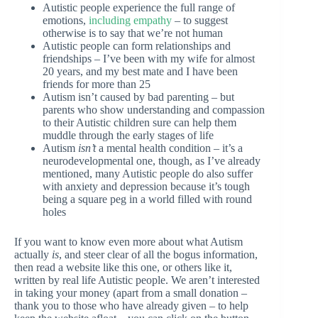
Autistic people experience the full range of
emotions,
including empathy
– to suggest
otherwise is to say that we’re not human
Autistic people can form relationships and
friendships – I’ve been with my wife for almost
20 years, and my best mate and I have been
friends for more than 25
Autism isn’t caused by bad parenting – but
parents who show understanding and compassion
to their Autistic children sure can help them
muddle through the early stages of life
Autism
isn’t
a mental health condition – it’s a
neurodevelopmental one, though, as I’ve already
mentioned, many Autistic people do also suffer
with anxiety and depression because it’s tough
being a square peg in a world filled with round
holes
If you want to know even more about what Autism
actually
is
, and steer clear of all the bogus information,
then read a website like this one, or others like it,
written by real life Autistic people. We aren’t interested
in taking your money (apart from a small donation –
thank you to those who have already given – to help