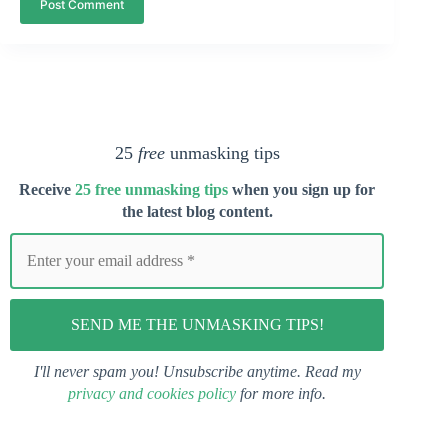
Post Comment
25
free
unmasking tips
Receive
25 free unmasking tips
when you s
ign up for
the latest blog content.
I'll never spam you! Unsubscribe anytime. Read my
privacy and cookies policy
for more info.