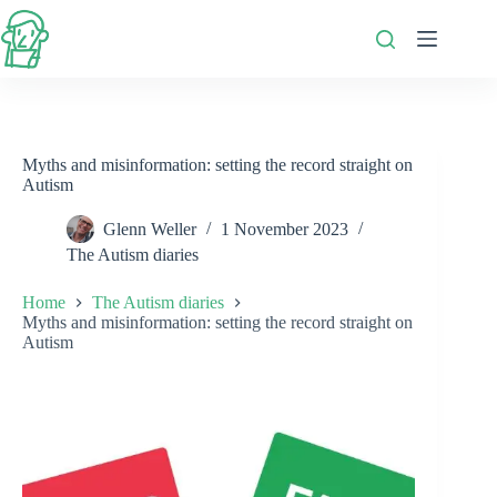
Skip
to
content
Myths and misinformation: setting the record straight on
Autism
Glenn Weller
1 November 2023
The Autism diaries
Home
The Autism diaries
Myths and misinformation: setting the record straight on
Autism