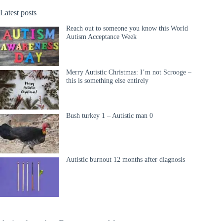
Latest posts
Reach out to someone you know this World
Autism Acceptance Week
Merry Autistic Christmas: I’m not Scrooge –
this is something else entirely
Bush turkey 1 – Autistic man 0
Autistic burnout 12 months after diagnosis