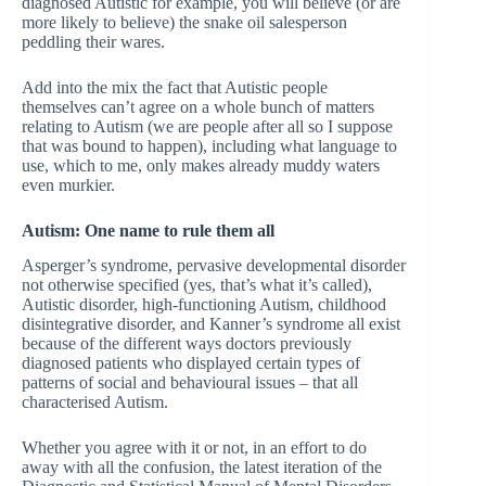
diagnosed Autistic for example, you will believe (or are
more likely to believe) the snake oil salesperson
peddling their wares.
Add into the mix the fact that Autistic people
themselves can’t agree on a whole bunch of matters
relating to Autism (we are people after all so I suppose
that was bound to happen), including what language to
use, which to me, only makes already muddy waters
even murkier.
Autism: One name to rule them all
Asperger’s syndrome, pervasive developmental disorder
not otherwise specified (yes, that’s what it’s called),
Autistic disorder, high-functioning Autism, childhood
disintegrative disorder, and Kanner’s syndrome all exist
because of the different ways doctors previously
diagnosed patients who displayed certain types of
patterns of social and behavioural issues – that all
characterised Autism.
Whether you agree with it or not, in an effort to do
away with all the confusion, the latest iteration of the