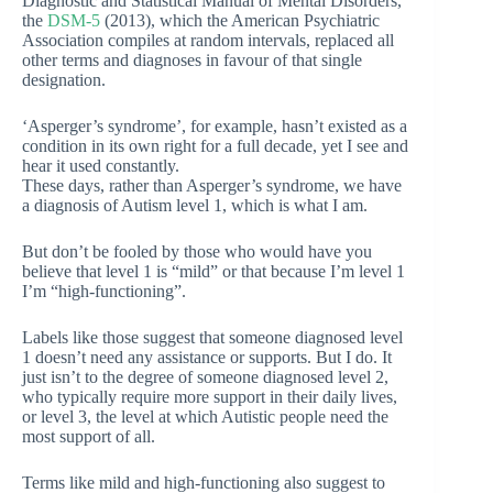
Diagnostic and Statistical Manual of Mental Disorders,
the
DSM-5
(2013), which the American Psychiatric
Association compiles at random intervals, replaced all
other terms and diagnoses in favour of that single
designation.
‘Asperger’s syndrome’, for example, hasn’t existed as a
condition in its own right for a full decade, yet I see and
hear it used constantly.
These days, rather than Asperger’s syndrome, we have
a diagnosis of Autism level 1, which is what I am.
But don’t be fooled by those who would have you
believe that level 1 is “mild” or that because I’m level 1
I’m “high-functioning”.
Labels like those suggest that someone diagnosed level
1 doesn’t need any assistance or supports. But I do. It
just isn’t to the degree of someone diagnosed level 2,
who typically require more support in their daily lives,
or level 3, the level at which Autistic people need the
most support of all.
Terms like mild and high-functioning also suggest to