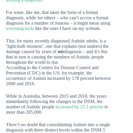
For some, like me, that takes the form of a formal
diagnosis, while for others – who can’t access a formal
diagnosis for a number of reasons – it might mean using
screening tools
like the ones I have on my website.
This, for many recently diagnosed Autistic adults, is a
‘light-bulb moment’, one that explains (not undoes) the
damage caused by years of
mis
diagnosis – and it’s this
that in turn is causing the numbers of Autistic people
throughout the world to rise.
According to the Centers for Disease Control and
Prevention (CDC) in the US, for example, the
occurrence of Autism increased by 178 percent between
2000 and 2016.
While in Australia, between 2015 and 2018, the years
immediately following the changes to the DSM, the
number of Autistic people
increased by 25.1 percent
to
more than 205,000.
There’s no doubt that consolidating Autism into a single
diagnosis with three distinct levels within the DSM-5