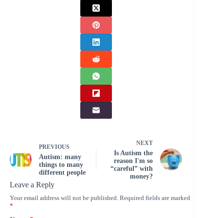
NEXT
PREVIOUS
Is Autism the
Autism: many
reason I'm so
things to many
“careful” with
different people
money?
Leave a Reply
Your email address will not be published.
Required fields are marked
*