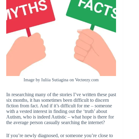
Image by Iuliia Sutiagina on Vecteezy.com
In researching many of the stories I’ve written these past
six months, it has sometimes been difficult to discern
fiction from fact. And if it’s difficult for me – someone
with a vested interest in finding out the ‘truth’ about
Autism, who is indeed Autistic – what hope is there for
the average person casually searching the internet?
If you’re newly diagnosed, or someone you’re close to