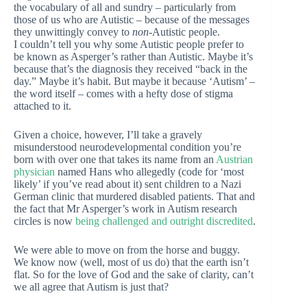
the vocabulary of all and sundry – particularly from
those of us who are Autistic – because of the messages
they unwittingly convey to
non
-Autistic people.
I couldn’t tell you why some Autistic people prefer to
be known as Asperger’s rather than Autistic. Maybe it’s
because that’s the diagnosis they received “back in the
day.” Maybe it’s habit. But maybe it because ‘Autism’ –
the word itself – comes with a hefty dose of stigma
attached to it.
Given a choice, however, I’ll take a gravely
misunderstood neurodevelopmental condition you’re
born with over one that takes its name from an
Austrian
physician
named Hans who allegedly (code for ‘most
likely’ if you’ve read about it) sent children to a Nazi
German clinic that murdered disabled patients. That and
the fact that Mr Asperger’s work in Autism research
circles is now
being challenged and outright discredited
.
We were able to move on from the horse and buggy.
We know now (well, most of us do) that the earth isn’t
flat. So for the love of God and the sake of clarity, can’t
we all agree that Autism is just that?