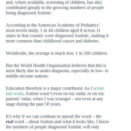
and, where available, screening of children, has also
contributed greatly to the growing numbers of people
being diagnosed Autistic.
According to the American Academy of Pediatrics’
most recent study, 1 in 44 children aged 8 across 11
states in that country were diagnosed Autistic, making it
more common than childhood cancer and diabetes.
Worldwide, the average is much less: 1 in 160 children.
But the World Health Organization believes that this is
most likely due to under-diagnosis, especially in low- to
middle-income nations.
Education therefore is a major contributor. As I
wrote
last week
, Autism wasn’t even on my radar, or on my
parents’ radar, when I was younger – not even at any
stage during the past 50 years.
It’s why if we can continue to spread the word – the
real
word – about Autism and what it looks like, I know
the numbers of people diagnosed Autistic will only