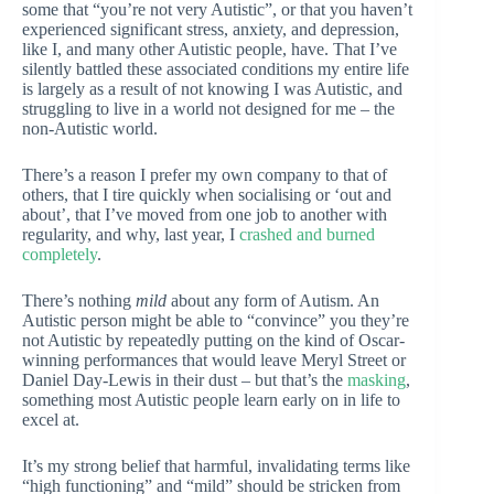
some that “you’re not very Autistic”, or that you haven’t
experienced significant stress, anxiety, and depression,
like I, and many other Autistic people, have. That I’ve
silently battled these associated conditions my entire life
is largely as a result of not knowing I was Autistic, and
struggling to live in a world not designed for me – the
non-Autistic world.
There’s a reason I prefer my own company to that of
others, that I tire quickly when socialising or ‘out and
about’, that I’ve moved from one job to another with
regularity, and why, last year, I
crashed and burned
completely
.
There’s nothing
mild
about any form of Autism. An
Autistic person might be able to “convince” you they’re
not Autistic by repeatedly putting on the kind of Oscar-
winning performances that would leave Meryl Street or
Daniel Day-Lewis in their dust – but that’s the
masking
,
something most Autistic people learn early on in life to
excel at.
It’s my strong belief that harmful, invalidating terms like
“high functioning” and “mild” should be stricken from