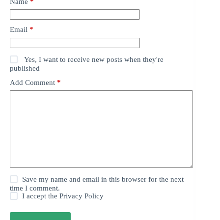
Name
*
Email
*
Yes, I want to receive new posts when they're
published
Add Comment
*
Save my name and email in this browser for the next
time I comment.
I accept the
Privacy Policy