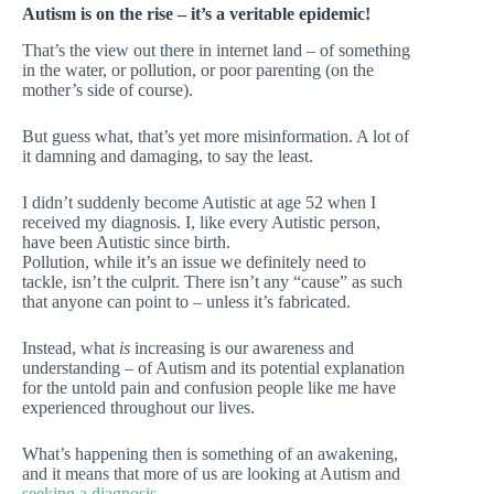
Autism is on the rise – it’s a veritable epidemic!
That’s the view out there in internet land – of something
in the water, or pollution, or poor parenting (on the
mother’s side of course).
But guess what, that’s yet more misinformation. A lot of
it damning and damaging, to say the least.
I didn’t suddenly become Autistic at age 52 when I
received my diagnosis. I, like every Autistic person,
have been Autistic since birth.
Pollution, while it’s an issue we definitely need to
tackle, isn’t the culprit. There isn’t any “cause” as such
that anyone can point to – unless it’s fabricated.
Instead, what
is
increasing is our awareness and
understanding – of Autism and its potential explanation
for the untold pain and confusion people like me have
experienced throughout our lives.
What’s happening then is something of an awakening,
and it means that more of us are looking at Autism and
seeking a diagnosis
.