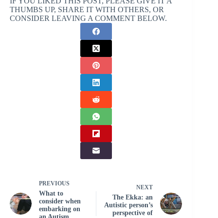
IF YOU LIKED THIS POST, PLEASE GIVE IT A
THUMBS UP, SHARE IT WITH OTHERS, OR
CONSIDER LEAVING A COMMENT BELOW.
PREVIOUS
NEXT
What to
The Ekka: an
consider when
Autistic person’s
embarking on
perspective of
an Autism