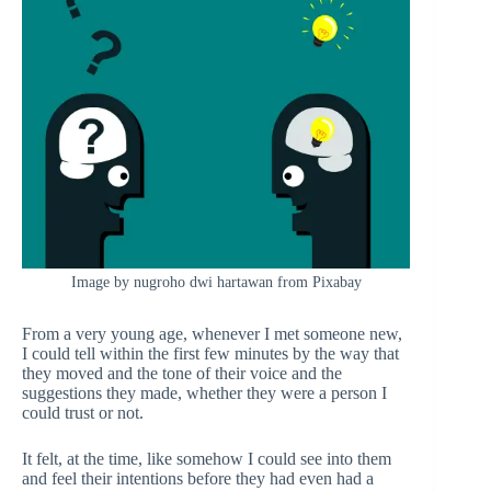
Image by nugroho dwi hartawan from Pixabay
From a very young age, whenever I met someone new,
I could tell within the first few minutes by the way that
they moved and the tone of their voice and the
suggestions they made, whether they were a person I
could trust or not.
It felt, at the time, like somehow I could see into them
and feel their intentions before they had even had a