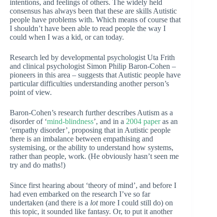
intentions, and feelings of others. The widely held
consensus has always been that these are skills Autistic
people have problems with. Which means of course that
I shouldn’t have been able to read people the way I
could when I was a kid, or can today.
Research led by developmental psychologist Uta Frith
and clinical psychologist Simon Philip Baron-Cohen –
pioneers in this area – suggests that Autistic people have
particular difficulties understanding another person’s
point of view.
Baron-Cohen’s research further describes Autism as a
disorder of ‘
mind-blindness
’, and in a
2004 paper
as an
‘empathy disorder’, proposing that in Autistic people
there is an imbalance between empathising and
systemising, or the ability to understand how systems,
rather than people, work. (He obviously hasn’t seen me
try and do maths!)
Since first hearing about ‘theory of mind’, and before I
had even embarked on the research I’ve so far
undertaken (and there is a
lot
more I could still do) on
this topic, it sounded like fantasy. Or, to put it another