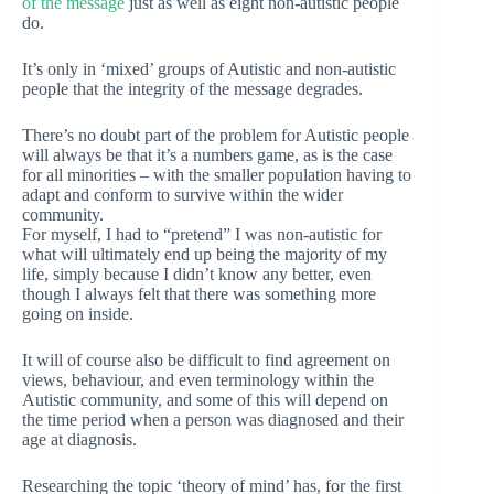
of the message
just as well as eight non-autistic people
do.
It’s only in ‘mixed’ groups of Autistic and non-autistic
people that the integrity of the message degrades.
There’s no doubt part of the problem for Autistic people
will always be that it’s a numbers game, as is the case
for all minorities – with the smaller population having to
adapt and conform to survive within the wider
community.
For myself, I had to “pretend” I was non-autistic for
what will ultimately end up being the majority of my
life, simply because I didn’t know any better, even
though I always felt that there was something more
going on inside.
It will of course also be difficult to find agreement on
views, behaviour, and even terminology within the
Autistic community, and some of this will depend on
the time period when a person was diagnosed and their
age at diagnosis.
Researching the topic ‘theory of mind’ has, for the first