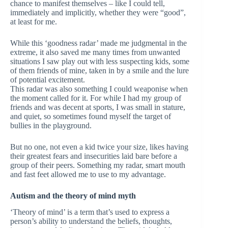
chance to manifest themselves – like I could tell,
immediately and implicitly, whether they were “good”,
at least for me.
While this ‘goodness radar’ made me judgmental in the
extreme, it also saved me many times from unwanted
situations I saw play out with less suspecting kids, some
of them friends of mine, taken in by a smile and the lure
of potential excitement.
This radar was also something I could weaponise when
the moment called for it. For while I had my group of
friends and was decent at sports, I was small in stature,
and quiet, so sometimes found myself the target of
bullies in the playground.
But no one, not even a kid twice your size, likes having
their greatest fears and insecurities laid bare before a
group of their peers. Something my radar, smart mouth
and fast feet allowed me to use to my advantage.
Autism and the theory of mind myth
‘Theory of mind’ is a term that’s used to express a
person’s ability to understand the beliefs, thoughts,