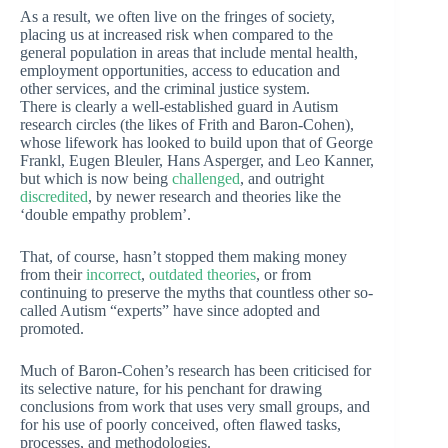
As a result, we often live on the fringes of society,
placing us at increased risk when compared to the
general population in areas that include mental health,
employment opportunities, access to education and
other services, and the criminal justice system.
There is clearly a well-established guard in Autism
research circles (the likes of Frith and Baron-Cohen),
whose lifework has looked to build upon that of George
Frankl, Eugen Bleuler, Hans Asperger, and Leo Kanner,
but which is now being
challenged
, and outright
discredited
, by newer research and theories like the
‘double empathy problem’.
That, of course, hasn’t stopped them making money
from their
incorrect
,
outdated theories
, or from
continuing to preserve the myths that countless other so-
called Autism “experts” have since adopted and
promoted.
Much of Baron-Cohen’s research has been criticised for
its selective nature, for his penchant for drawing
conclusions from work that uses very small groups, and
for his use of poorly conceived, often flawed tasks,
processes, and methodologies.