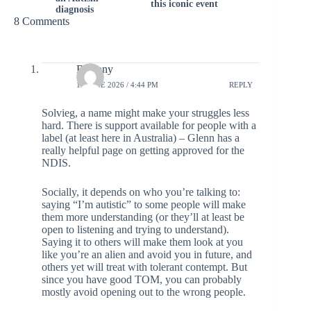
this iconic event
diagnosis
8 Comments
Bethany
15 JUNE 2026 / 4:44 PM
REPLY
Solvieg, a name might make your struggles less
hard. There is support available for people with a
label (at least here in Australia) – Glenn has a
really helpful page on getting approved for the
NDIS.
Socially, it depends on who you’re talking to:
saying “I’m autistic” to some people will make
them more understanding (or they’ll at least be
open to listening and trying to understand).
Saying it to others will make them look at you
like you’re an alien and avoid you in future, and
others yet will treat with tolerant contempt. But
since you have good TOM, you can probably
mostly avoid opening out to the wrong people.