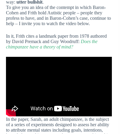
way:
utter bullshit
.
To give you an idea of the contempt in which Baron-
Cohen and Frith hold Autistic people – people they
profess to have, and in Baron-Cohen’s case, continue to
help – I invite you to watch the video below.
In it, Frith cites a landmark paper from 1978 authored
by David Premack and Guy Woodruff:
Does the
chimpanzee have a theory of mind?
In the paper, Sarah, an adult chimpanzee, is the subject
of a series of experiments designed to assess her ability
to attribute mental states including goals, intentions,