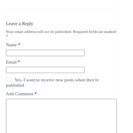
Leave a Reply
Your email address will not be published.
Required fields are marked
*
Name
*
Email
*
Yes, I want to receive new posts when they're
published
Add Comment
*