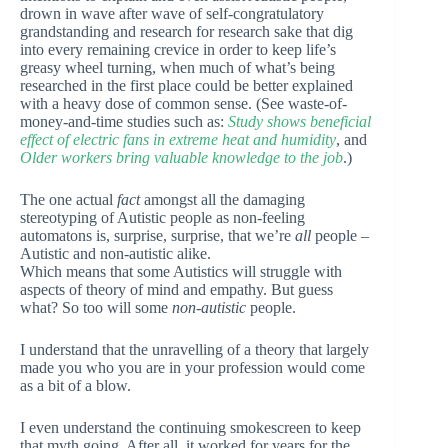
drown in wave after wave of self-congratulatory
grandstanding and research for research sake that dig
into every remaining crevice in order to keep life’s
greasy wheel turning, when much of what’s being
researched in the first place could be better explained
with a heavy dose of common sense. (See waste-of-
money-and-time studies such as:
Study shows beneficial
effect of electric fans in extreme heat and humidity
, and
Older workers bring valuable knowledge to the job
.)
The one actual
fact
amongst all the damaging
stereotyping of Autistic people as non-feeling
automatons is, surprise, surprise, that we’re
all
people –
Autistic and non-autistic alike.
Which means that some Autistics will struggle with
aspects of theory of mind and empathy. But guess
what? So too will some
non-autistic
people.
I understand that the unravelling of a theory that largely
made you who you are in your profession would come
as a bit of a blow.
I even understand the continuing smokescreen to keep
that myth going. After all, it worked for years for the