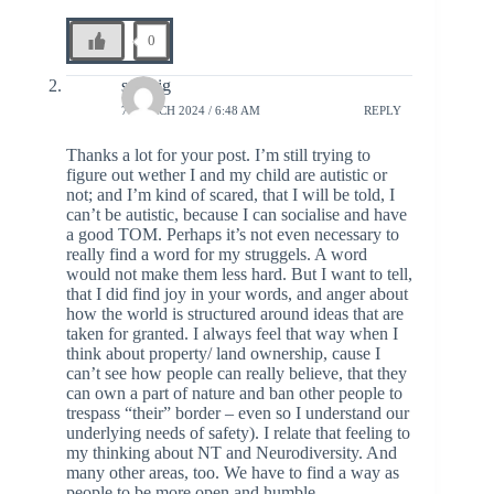
0
solveig
7 MARCH 2024 / 6:48 AM
REPLY
Thanks a lot for your post. I’m still trying to
figure out wether I and my child are autistic or
not; and I’m kind of scared, that I will be told, I
can’t be autistic, because I can socialise and have
a good TOM. Perhaps it’s not even necessary to
really find a word for my struggels. A word
would not make them less hard. But I want to tell,
that I did find joy in your words, and anger about
how the world is structured around ideas that are
taken for granted. I always feel that way when I
think about property/ land ownership, cause I
can’t see how people can really believe, that they
can own a part of nature and ban other people to
trespass “their” border – even so I understand our
underlying needs of safety). I relate that feeling to
my thinking about NT and Neurodiversity. And
many other areas, too. We have to find a way as
people to be more open and humble.