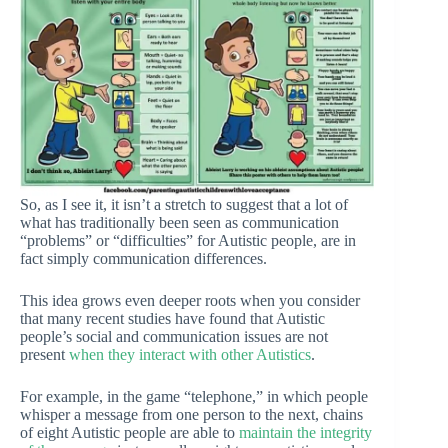
So, as I see it, it isn’t a stretch to suggest that a lot of
what has traditionally been seen as communication
“problems” or “difficulties” for Autistic people, are in
fact simply communication differences.
This idea grows even deeper roots when you consider
that many recent studies have found that Autistic
people’s social and communication issues are not
present
when they interact with other Autistics
.
For example, in the game “telephone,” in which people
whisper a message from one person to the next, chains
of eight Autistic people are able to
maintain the integrity