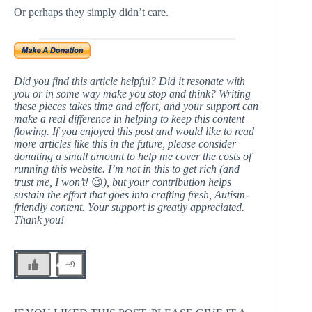
Or perhaps they simply didn’t care.
Did you find this article helpful? Did it resonate with
you or in some way make you stop and think? Writing
these pieces takes time and effort, and your support can
make a real difference in helping to keep this content
flowing. If you enjoyed this post and would like to read
more articles like this in the future, please consider
donating a small amount to help me cover the costs of
running this website. I’m not in this to get rich (and
trust me, I won’t!
😉
), but your contribution helps
sustain the effort that goes into crafting fresh, Autism-
friendly content. Your support is greatly appreciated.
Thank you!
+9