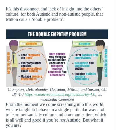
It’s this disconnect and lack of insight into the others’
culture, for both Autistic and non-autistic people, that
Milton calls a ‘double problem’.
Crompton, DeBrabander, Heasman, Milton, and Sasson, CC
BY 4.0
https://creativecommons.org/licenses/by/4.0
, via
Wikimedia Commons
From the moment we come screaming into this world,
we are taught to behave in a single particular way and
to learn non-autistic culture and communication, which
is all well and good if you’re
not
Autistic. But what if
you are?