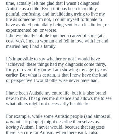
time, actually left me glad that I wasn’t diagnosed
Autistic as a child. Even if it has been incredibly
painful, confusing, and invalidating trying to live my
life as someone I’m not, I count myself fortunate to
have avoided potentially being sent to an institution, or
experimented on, or worse.
I did eventually cobble together a career of sorts (at a
cost, yes), I met a woman and fell in love with her and
married her, I had a family.
It’s impossible to say whether or not I would have
‘achieved’ these things had my diagnosis come thirty,
forty, or even fifty (now I am showing my age!) years
earlier. But what is certain, is that I now have the kind
of perspective I would otherwise never have had.
I have been Autistic my entire life, but it is also brand
new to me. That gives me distance and allows me to see
what others might not necessarily be able to.
For example, while some Autistic people (and almost all
non
-autistic people) might describe themselves as
having
Autism, I never would, because that suggests
there is a cure for Autism, when there isn’t. I also