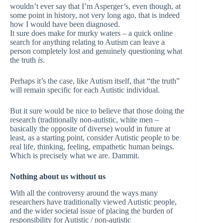
wouldn’t ever say that I’m Asperger’s, even though, at
some point in history, not very long ago, that is indeed
how I would have been diagnosed.
It sure does make for murky waters – a quick online
search for anything relating to Autism can leave a
person completely lost and genuinely questioning what
the truth
is
.
Perhaps it’s the case, like Autism itself, that “the truth”
will remain specific for each Autistic individual.
But it sure would be nice to believe that those doing the
research (traditionally non-autistic, white men –
basically the opposite of diverse) would in future at
least, as a starting point, consider Autistic people to be
real life, thinking, feeling, empathetic human beings.
Which is precisely what we are. Dammit.
Nothing about us without us
With all the controversy around the ways many
researchers have traditionally viewed Autistic people,
and the wider societal issue of placing the burden of
responsibility for Autistic / non-autistic