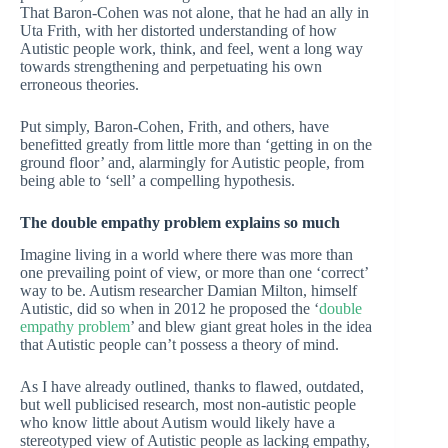
That Baron-Cohen was not alone, that he had an ally in
Uta Frith, with her distorted understanding of how
Autistic people work, think, and feel, went a long way
towards strengthening and perpetuating his own
erroneous theories.
Put simply, Baron-Cohen, Frith, and others, have
benefitted greatly from little more than ‘getting in on the
ground floor’ and, alarmingly for Autistic people, from
being able to ‘sell’ a compelling hypothesis.
The double empathy problem explains so much
Imagine living in a world where there was more than
one prevailing point of view, or more than one ‘correct’
way to be. Autism researcher Damian Milton, himself
Autistic, did so when in 2012 he proposed the ‘
double
empathy problem
’ and blew giant great holes in the idea
that Autistic people can’t possess a theory of mind.
As I have already outlined, thanks to flawed, outdated,
but well publicised research, most non-autistic people
who know little about Autism would likely have a
stereotyped view of Autistic people as lacking empathy,