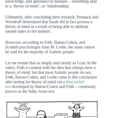
knowledge, and ignorance to humans – something akin
to a ‘theory of mind’, or ‘mindreading’.
Ultimately, after concluding their research, Premack and
Woodruff determined that Sarah did in fact possess a
theory of mind as a result of being able to attribute
mental states to her trainers.
However, according to Frith, Baron-Cohen, and
Scottish psychologist Alan M. Leslie, the same cannot
be said for the majority of Autistic people.
Let me restate that as simply and clearly as I can: In the
video, Frith is content with the idea that chimps have a
theory of mind, but that most Autistic people do not.
Frith, Baron-Cohen, and Leslie came to this conclusion
after testing for theory of mind via a
false-belief
test
developed by Baron-Cohen and Frith – commonly
known as the Sally-Anne test.