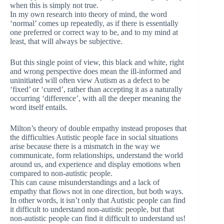
when this is simply not true.
In my own research into theory of mind, the word
‘normal’ comes up repeatedly, as if there is essentially
one preferred or correct way to be, and to my mind at
least, that will always be subjective.
But this single point of view, this black and white, right
and wrong perspective does mean the ill-informed and
uninitiated will often view Autism as a defect to be
‘fixed’ or ‘cured’, rather than accepting it as a naturally
occurring ‘difference’, with all the deeper meaning the
word itself entails.
Milton’s theory of double empathy instead proposes that
the difficulties Autistic people face in social situations
arise because there is a mismatch in the way we
communicate, form relationships, understand the world
around us, and experience and display emotions when
compared to non-autistic people.
This can cause misunderstandings and a lack of
empathy that flows not in one direction, but both ways.
In other words, it isn’t only that Autistic people can find
it difficult to understand non-autistic people, but that
non-autistic people can find it difficult to understand us!