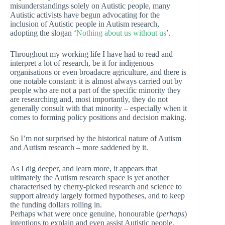
misunderstandings solely on Autistic people, many
Autistic activists have begun advocating for the
inclusion of Autistic people in Autism research,
adopting the slogan ‘
Nothing about us without us
’.
Throughout my working life I have had to read and
interpret a lot of research, be it for indigenous
organisations or even broadacre agriculture, and there is
one notable constant: it is almost always carried out by
people who are not a part of the specific minority they
are researching and, most importantly, they do not
generally consult with that minority – especially when it
comes to forming policy positions and decision making.
So I’m not surprised by the historical nature of Autism
and Autism research – more saddened by it.
As I dig deeper, and learn more, it appears that
ultimately the Autism research space is yet another
characterised by cherry-picked research and science to
support already largely formed hypotheses, and to keep
the funding dollars rolling in.
Perhaps what were once genuine, honourable (
perhaps
)
intentions to explain and even assist Autistic people,