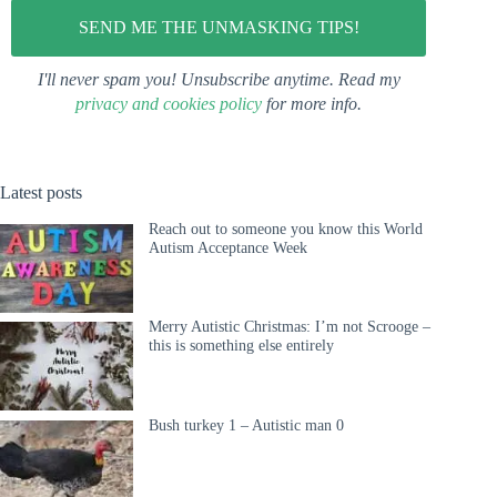
I'll never spam you! Unsubscribe anytime. Read my
privacy and cookies policy
for more info.
Latest posts
Reach out to someone you know this World
Autism Acceptance Week
Merry Autistic Christmas: I’m not Scrooge –
this is something else entirely
Bush turkey 1 – Autistic man 0