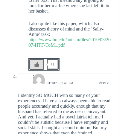
to her box. That means Sally is going to
look for her marble where she last left it: in
her basket.
I also quite like this paper, which also
discusses theory of mind and the ‘Sally-
Anne’ task:
https://www.bu.edu/autism/files/2010/03/20
07-HTF-ToM1.pdf
+1
Sara
18 AUGUST 2023 / 1:40 PM
REPLY
I identify SO MUCH with so many of your
experiences. I have also always been able to read
people accurately and quickly, enough that my
husband has referred to me as near clairvoyant.
And yet, I actually had a psychiatrist tell me I
couldn’t be autistic because I have empathy and
social skills. I sought a second opinion. But my
experience shows that even the ‘trained