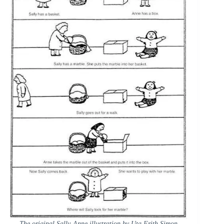
The original Sally-Anne illustration by Uta Frith Simon