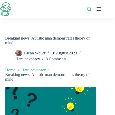
Skip
to
content
Breaking news: Autistic man demonstrates theory of
mind
Glenn Weller
18 August 2023
Hard advocacy
8 Comments
Home
Hard advocacy
Breaking news: Autistic man demonstrates theory of
mind