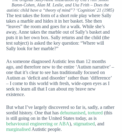
Baron-Cohen, Alan M. Leslie, and Uta Frith – Does the
autistic child have a “theory of mind”? ‘Cognition’ 21 (1985)
The test takes the form of a short role play where Sally
takes a marble and hides it in her basket. She then
“leaves” the room and goes for a walk. While she’s
away, Anne takes the marble out of Sally’s basket and
puts it in her own box. Sally returns and the child (the
test subject) is asked the key question: “Where will
Sally look for her marble?”
As someone diagnosed Autistic less than 12 months
ago, and therefore new to the entire ‘Autism narrative’ –
one that it’s clear to see has traditionally focused on
Autism as ‘deficit and disorder’ rather than ‘difference’
– I come to this world with fresh, wide-open eyes as I
seek to learn all that I can about my brave new
existence.
But what I’ve largely discovered so far is, sadly, a rather
sordid history. One that has
dehumanised
,
tortured
(this
is still going on in the United States today, as is
behavioural engineering or ABA
),
stigmatised
, and
marginalised
Autistic people.