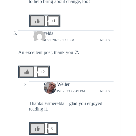
to help bring about change, too!
+1
Esmerelda
18 AUGUST 2023 / 1:18 PM
REPLY
An excellent post, thank you 🙂
+2
Glenn Weller
18 AUGUST 2023 / 2:49 PM
REPLY
Thanks Esmerelda – glad you enjoyed
reading it.
0