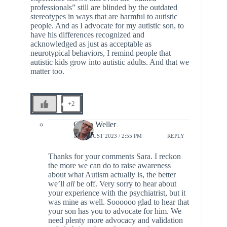
professionals” still are blinded by the outdated
stereotypes in ways that are harmful to autistic
people. And as I advocate for my autistic son, to
have his differences recognized and
acknowledged as just as acceptable as
neurotypical behaviors, I remind people that
autistic kids grow into autistic adults. And that we
matter too.
+2
Glenn Weller
18 AUGUST 2023 / 2:55 PM
REPLY
Thanks for your comments Sara. I reckon
the more we can do to raise awareness
about what Autism actually is, the better
we’ll
all
be off. Very sorry to hear about
your experience with the psychiatrist, but it
was mine as well. Soooooo glad to hear that
your son has you to advocate for him. We
need plenty more advocacy and validation