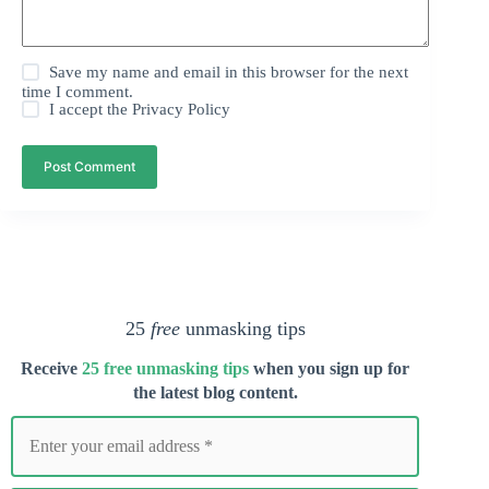
Save my name and email in this browser for the next
time I comment.
I accept the
Privacy Policy
Post Comment
25
free
unmasking tips
Receive
25 free unmasking tips
when you s
ign up for
the latest blog content.