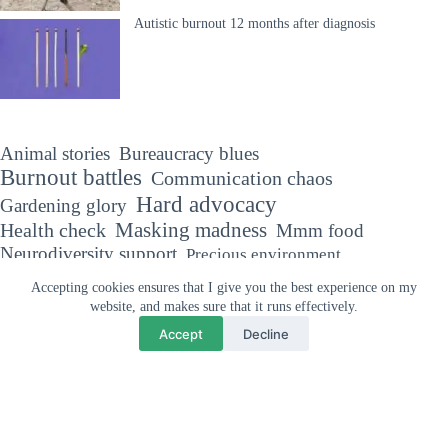
Autistic burnout 12 months after diagnosis
Animal stories
Bureaucracy blues
Burnout battles
Communication chaos
Hard advocacy
Gardening glory
Masking madness
Health check
Mmm food
Neurodiversity support
Precious environment
The Autism diaries
Sensory sensitivities
Accepting cookies ensures that I give you the best experience on my
Trivial matters
Travel tales
website, and makes sure that it runs effectively.
Accept
Decline
Why your support means so much
"If you've met one person with Autism, you've met one person with
Autism."