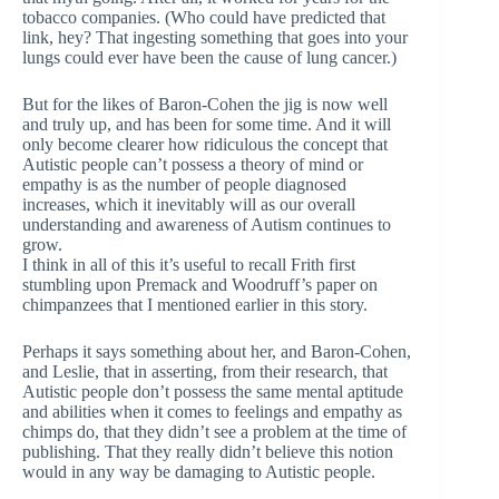
tobacco companies. (Who could have predicted that
link, hey? That ingesting something that goes into your
lungs could ever have been the cause of lung cancer.)
But for the likes of Baron-Cohen the jig is now well
and truly up, and has been for some time. And it will
only become clearer how ridiculous the concept that
Autistic people can’t possess a theory of mind or
empathy is as the number of people diagnosed
increases, which it inevitably will as our overall
understanding and awareness of Autism continues to
grow.
I think in all of this it’s useful to recall Frith first
stumbling upon Premack and Woodruff’s paper on
chimpanzees that I mentioned earlier in this story.
Perhaps it says something about her, and Baron-Cohen,
and Leslie, that in asserting, from their research, that
Autistic people don’t possess the same mental aptitude
and abilities when it comes to feelings and empathy as
chimps do, that they didn’t see a problem at the time of
publishing. That they really didn’t believe this notion
would in any way be damaging to Autistic people.