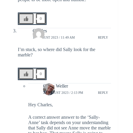
0
Charles
19 AUGUST 2023 / 11:49 AM
REPLY
I’m stuck, so where did Sally look for the
marble?
0
Glenn Weller
21 AUGUST 2023 / 2:13 PM
REPLY
Hey Charles,
A correct answer answer to the ‘Sally-
Anne’ task depends on your understanding
that Sally did not see Anne move the marble