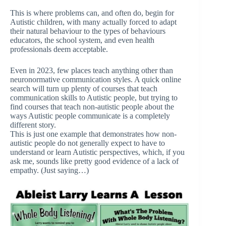
This is where problems can, and often do, begin for
Autistic children, with many actually forced to adapt
their natural behaviour to the types of behaviours
educators, the school system, and even health
professionals deem acceptable.
Even in 2023, few places teach anything other than
neuronormative communication styles. A quick online
search will turn up plenty of courses that teach
communication skills to Autistic people, but trying to
find courses that teach non-autistic people about the
ways Autistic people communicate is a completely
different story.
This is just one example that demonstrates how non-
autistic people do not generally expect to have to
understand or learn Autistic perspectives, which, if you
ask me, sounds like pretty good evidence of a lack of
empathy. (Just saying…)