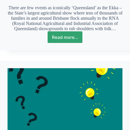
There are few events as iconically ‘Queensland’ as the Ekka –
the State’s largest agricultural show where tens of thousands of
families in and around Brisbane flock annually to the RNA
(Royal National Agricultural and Industrial Association of
Queensland) showgrounds to rub shoulders with folk…
Read more...
The
Ekka:
an
Autistic
person’s
perspective
of
this
iconic
event