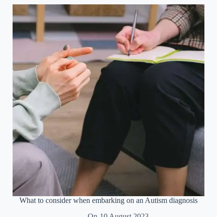
theory
of
mind
What to consider when embarking on an Autism diagnosis
On
10 August 2023