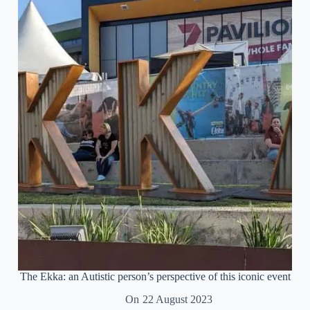
therapy
for
the
burned
out
Autistic
soul
The Ekka: an Autistic person’s perspective of this iconic event
On
22 August 2023