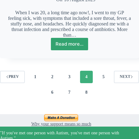
When I was 20, a long time ago now!, I went to my GP
feeling sick, with symptoms that included a sore throat, fever, a
stuffy nose, and headaches. He quickly diagnosed me with a
throat infection and prescribed a course of antibiotics. More
than…
Read more...
What
to
consider
when
embarking
on
1
2
3
4
5
PREV
NEXT
an
Autism
6
7
8
diagnosis
Why your support means so much
"If you've met one person with Autism, you've met one person with
Autism."