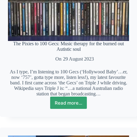
The Pixies to 100 Gecs: Music therapy for the burned out
Autistic soul
On
29 August 2023
As I type, I’m listening to 100 Gecs (‘Hollywood Baby’…er,
now ‘757’, gotta type more, listen less!), my latest favourite
band. I first came across ‘the Gecs’ on Triple J while driving.
Wikipedia says Triple J is: “…a national Australian radio
station that began broadcasting…
Read more...
The
Pixies
to
100
Gecs:
Music