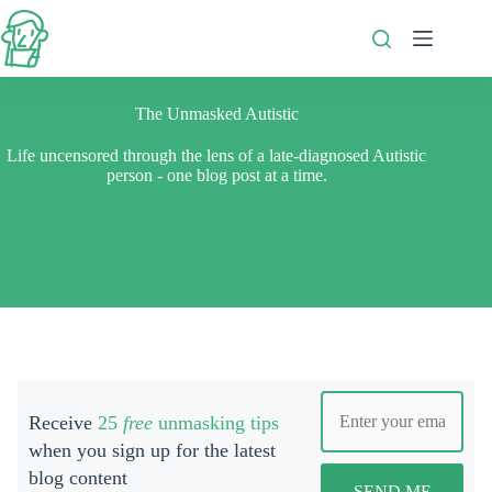
Skip
to
content
The Unmasked Autistic
Life uncensored through the lens of a late-diagnosed Autistic
person - one blog post at a time.
Receive
25
free
unmasking tips
when you s
ign up for the latest
blog content