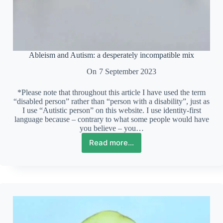
Ableism and Autism: a desperately incompatible mix
On
7 September 2023
*Please note that throughout this article I have used the term
“disabled person” rather than “person with a disability”, just as
I use “Autistic person” on this website. I use identity-first
language because – contrary to what some people would have
you believe – you…
Read more...
Ableism
and
Autism:
a
desperately
incompatible
mix