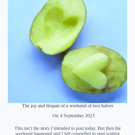
The joy and despair of a weekend of two halves
On
4 September 2023
This isn’t the story I intended to post today. But then the
weekend happened and I felt compelled to start writing