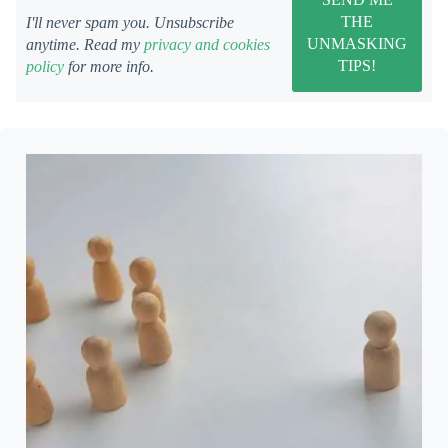
I'll never spam you. Unsubscribe
anytime. Read my
privacy and cookies
policy
for more info.