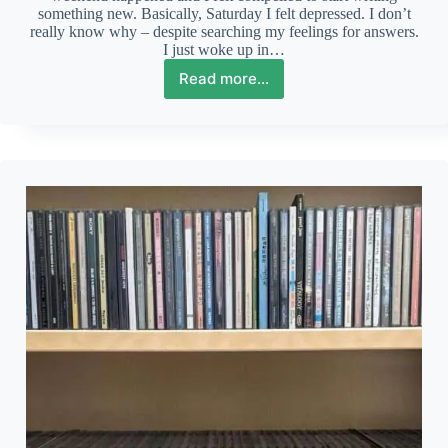
something new. Basically, Saturday I felt depressed. I don’t
really know why – despite searching my feelings for answers.
I just woke up in…
Read more...
The
joy
and
despair
of
a
weekend
of
two
halves