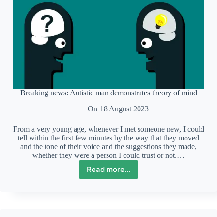
Breaking news: Autistic man demonstrates theory of mind
On
18 August 2023
From a very young age, whenever I met someone new, I could
tell within the first few minutes by the way that they moved
and the tone of their voice and the suggestions they made,
whether they were a person I could trust or not.…
Read more...
Breaking
news:
Autistic
man
demonstrates